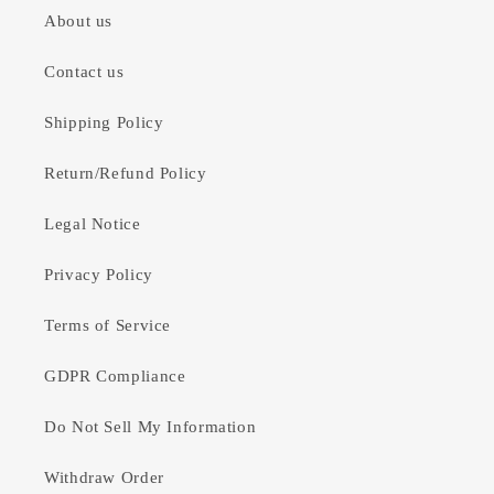
About us
Contact us
Shipping Policy
Return/Refund Policy
Legal Notice
Privacy Policy
Terms of Service
GDPR Compliance
Do Not Sell My Information
Withdraw Order