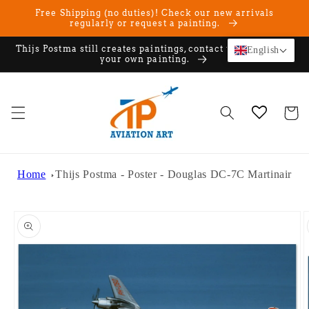
Skip to
Free Shipping (no duties)! Check our new arrivals
content
regularly or request a painting.
Thijs Postma still creates paintings, contact us if you want
English
your own painting.
Cart
Home
Thijs Postma - Poster - Douglas DC-7C Martinair
Skip to
product
information