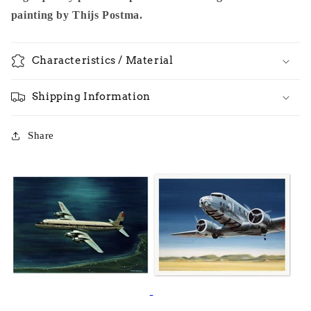
painting by Thijs Postma.
Characteristics / Material
Shipping Information
Share