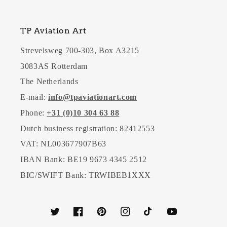
TP Aviation Art
Strevelsweg 700-303, Box A3215
3083AS Rotterdam
The Netherlands
E-mail:
info@tpaviationart.com
Phone:
+31 (0)10 304 63 88
Dutch business registration: 82412553
VAT: NL003677907B63
IBAN Bank: BE19 9673 4345 2512
BIC/SWIFT Bank: TRWIBEB1XXX
Twitter
Facebook
Pinterest
Instagram
TikTok
YouTube