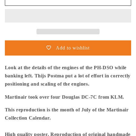
Postma
Postma
-
-
Poster
Poster
-
-
Douglas
Douglas
DC-
DC-
7C
7C
Add to wishlist
Martinair
Martinair
Look at the details of the engines of the PH-DSO while
banking left. Thijs Postma put a lot of effort in correctly
positioning and scaling of the engines.
Martinair took over four Douglas DC-7C from KLM.
This reproduction is the month of July of the Martinair
Collection Calendar.
High quality poster. Reproduction of original handmade