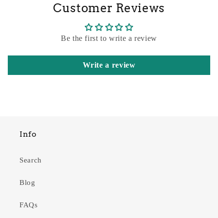
Customer Reviews
Be the first to write a review
Write a review
Info
Search
Blog
FAQs