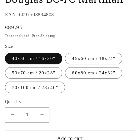
EAN:
6097508894808
Regular
€89,95
price
Taxes included. Free Shipping!
Size
40x50 cm / 16x20″
45x60 cm / 18x24″
50x70 cm / 20x28″
60x80 cm / 24x32″
70x100 cm / 28x40″
Quantity
Decrease
Increase
quantity
quantity
for
for
Thijs
Thijs
Add to cart