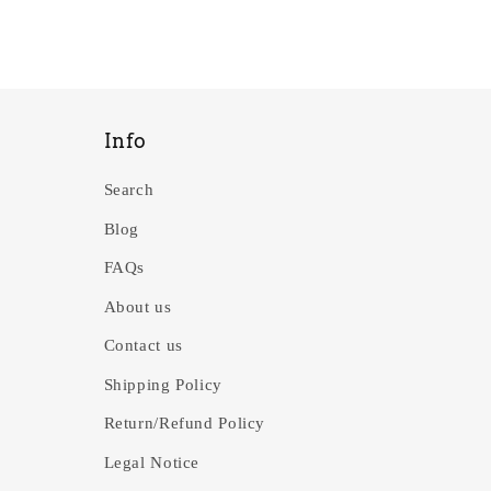
Info
Search
Blog
FAQs
About us
Contact us
Shipping Policy
Return/Refund Policy
Legal Notice