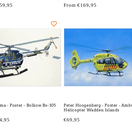
59,95
Regular
From €169,95
price
tma - Poster - Bolkow Bo-105
Peter Hoogenberg - Poster - Amb
Helicopter Wadden Islands
4,95
Regular
€69,95
price