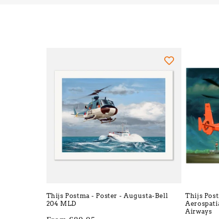
Thijs Postma - Poster - Augusta-Bell
Thijs Pos
204 MLD
Aerospati
Airways