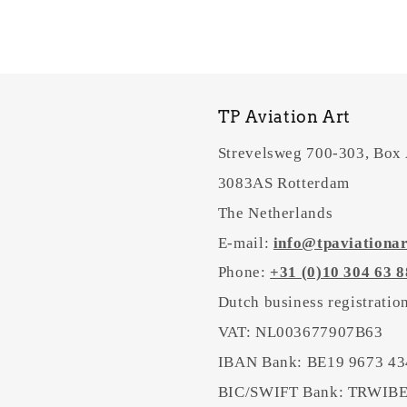
TP Aviation Art
Strevelsweg 700-303, Box
3083AS Rotterdam
The Netherlands
E-mail:
info@tpaviationa
Phone:
+31 (0)10 304 63 8
Dutch business registrati
VAT: NL003677907B63
IBAN Bank: BE19 9673 43
BIC/SWIFT Bank: TRWI