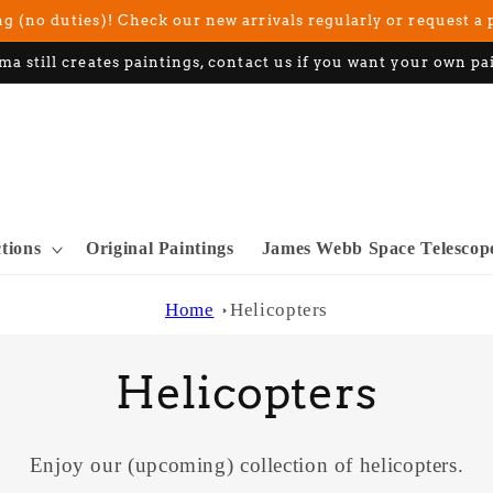
g (no duties)! Check our new arrivals regularly or request a 
ma still creates paintings, contact us if you want your own pa
ctions
Original Paintings
James Webb Space Telescop
Home
Helicopters
C
Helicopters
o
Enjoy our (upcoming) collection of helicopters.