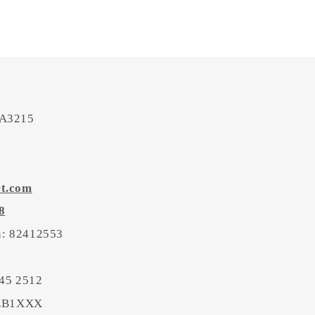
 A3215
rt.com
8
on: 82412553
45 2512
BEB1XXX