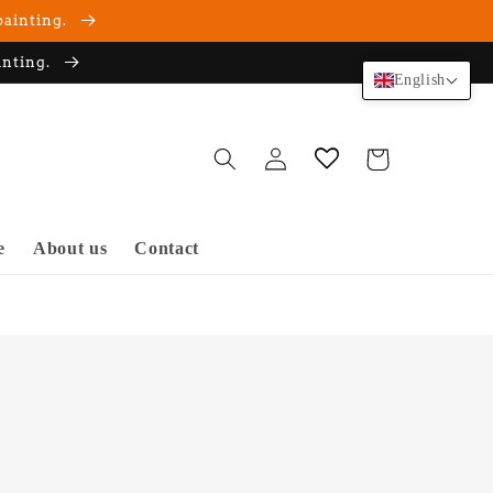
painting.
inting.
English
Log
Cart
in
e
About us
Contact