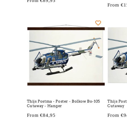
Regular
From €89,95
Regular
From €1
price
price
Thijs Postma - Poster - Bolkow Bo-105
Thijs Pos
Cutaway - Hanger
Cutaway
Regular
From €84,95
Regular
From €9
price
price