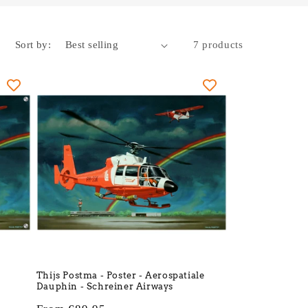
Sort by:
7 products
Thijs Postma - Poster - Aerospatiale
Dauphin - Schreiner Airways