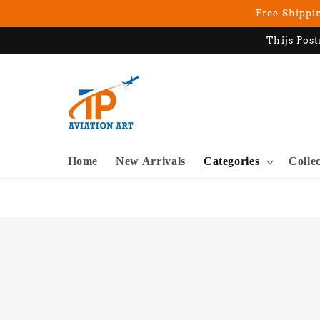
Skip to
Free Shippin
content
Thijs Post
Home
New Arrivals
Categories
Colle