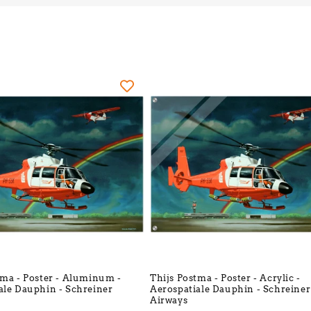
l
l
e
c
t
i
o
n
tma - Poster - Aluminum -
Thijs Postma - Poster - Acrylic -
:
ale Dauphin - Schreiner
Aerospatiale Dauphin - Schreiner
Airways