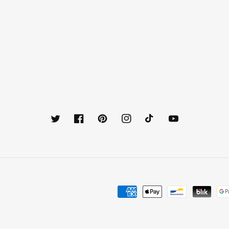
Twitter
Facebook
Pinterest
Instagram
TikTok
YouTube
Payment
methods