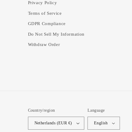
Privacy Policy
Terms of Service
GDPR Compliance
Do Not Sell My Information
Withdraw Order
Country/region
Language
Netherlands (EUR €)
English