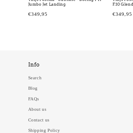
Jumbo Jet Landing
F.10 Glen
Regular
€349,95
Regular
€349,95
price
price
Info
Search
Blog
FAQs
About us
Contact us
Shipping Policy