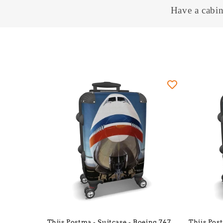
Have a cabin
Thijs Postma - Suitcase - Boeing 747
Thijs Pos