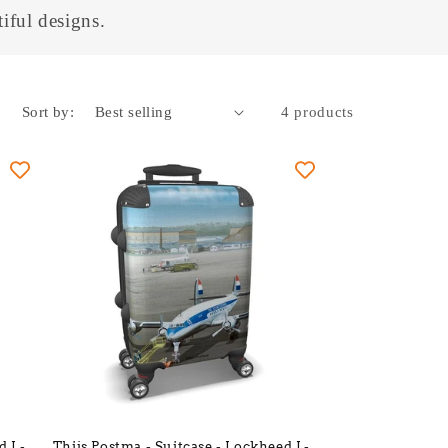
iful designs.
Sort by:
4 products
d L-
Thijs Postma - Suitcase - Lockheed L-