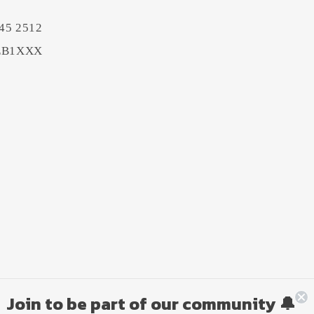
45 2512
BEB1XXX
Join to be part of our community 🔔