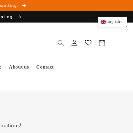
painting.
inting.
English
Log
Cart
in
e
About us
Contact
inations!