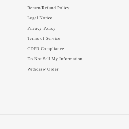
Return/Refund Policy
Legal Notice
Privacy Policy
Terms of Service
GDPR Compliance
Do Not Sell My Information
Withdraw Order