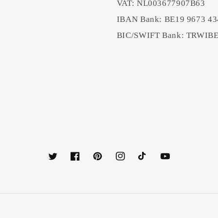
VAT: NL003677907B63
IBAN Bank: BE19 9673 43
BIC/SWIFT Bank: TRWI
Twitter
Facebook
Pinterest
Instagram
TikTok
YouTube