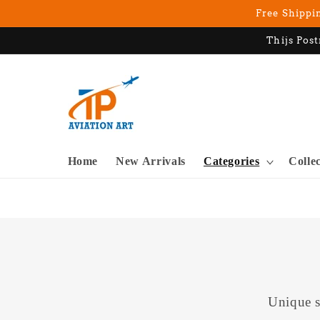
Skip to
Free Shippin
content
Thijs Post
Home
New Arrivals
Categories
Colle
Unique s