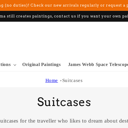
g (no duties)! Check our new arrivals regularly or request a 
ma still creates paintings, contact us if you want your own pa
ctions
Original Paintings
James Webb Space Telescop
Home
Suitcases
C
Suitcases
o
uitcases for the traveller who likes to dream about dest