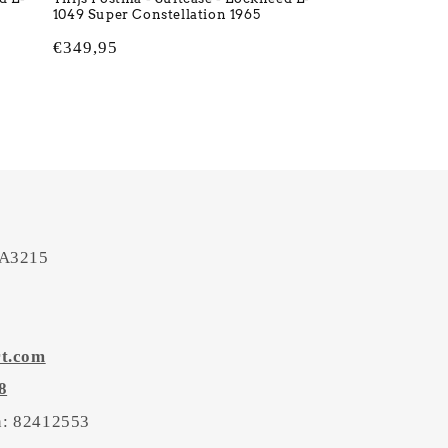
1049 Super Constellation 1965
Regular
€349,95
price
 A3215
rt.com
8
on: 82412553