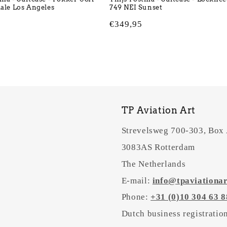
dale Los Angeles
749 NEI Sunset
Regular
€349,95
price
TP Aviation Art
Strevelsweg 700-303, Box
3083AS Rotterdam
The Netherlands
E-mail:
info@tpaviationa
Phone:
+31 (0)10 304 63 8
Dutch business registrati