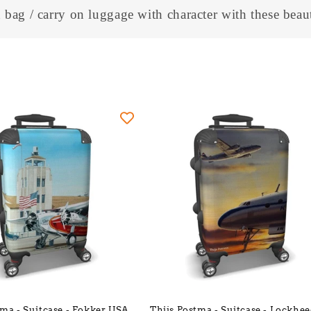
l
 bag / carry on luggage with character with these beaut
l
e
c
t
i
o
n
:
tma - Suitcase - Fokker USA
Thijs Postma - Suitcase - Lockhee