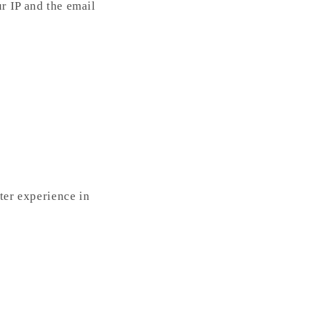
r IP and the email
ter experience in