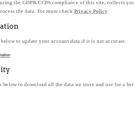
uring the GDPR/CCPA compliance of this site, collects you
process the data. For more check
Privacy Policy
cation
 below to update your account data if it is not accurate.
mation
ity
s below to download all the data we store and use for a bet