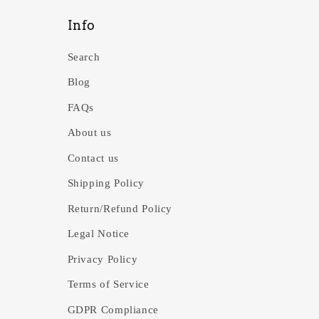
Info
Search
Blog
FAQs
About us
Contact us
Shipping Policy
Return/Refund Policy
Legal Notice
Privacy Policy
Terms of Service
GDPR Compliance