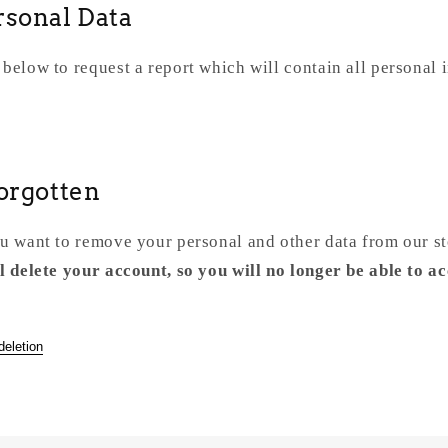
rsonal Data
 below to request a report which will contain all personal 
Forgotten
ou want to remove your personal and other data from our s
l delete your account, so you will no longer be able to ac
deletion