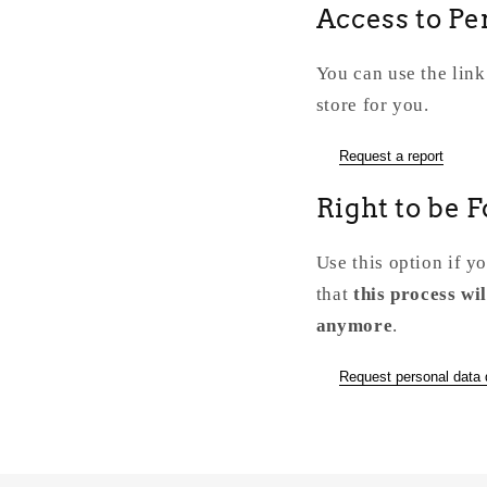
Access to Pe
You can use the link
store for you.
Request a report
Right to be 
Use this option if y
that
this process wil
anymore
.
Request personal data 