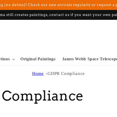
g (no duties)! Check our new arrivals regularly or request a 
ma still creates paintings, contact us if you want your own pa
ctions
Original Paintings
James Webb Space Telescop
Home
GDPR Compliance
 Compliance