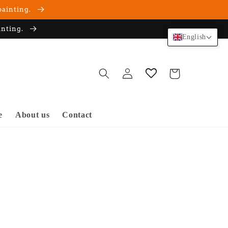
painting.
inting.
English
Log
Cart
in
e
About us
Contact