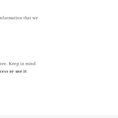
information that we
tore. Keep in mind
cess or use it