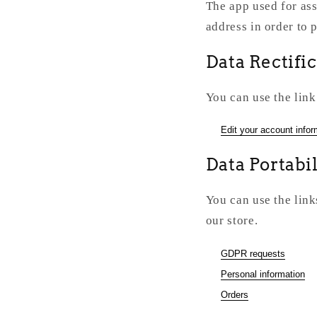
The app used for ass
address in order to 
Data Rectifi
You can use the link
Edit your account infor
Data Portabil
You can use the link
our store.
GDPR requests
Personal information
Orders