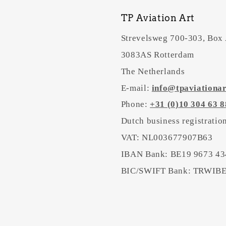
TP Aviation Art
Strevelsweg 700-303, Box
3083AS Rotterdam
The Netherlands
E-mail:
info@tpaviationa
Phone:
+31 (0)10 304 63 8
Dutch business registrati
VAT: NL003677907B63
IBAN Bank: BE19 9673 43
BIC/SWIFT Bank: TRWI