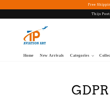
Skip to
Free Shippin
content
Thijs Post
Home
New Arrivals
Categories
Colle
GDPR