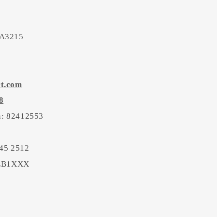
 A3215
rt.com
8
on: 82412553
45 2512
BEB1XXX