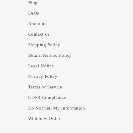
Blog
FAQs
About us
Contact us
Shipping Policy
Return/Refund Policy
Legal Notice
Privacy Policy
Terms of Service
GDPR Compliance
Do Not Sell My Information
Withdraw Order