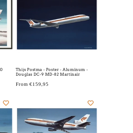
10
Thijs Postma - Poster - Aluminum -
Douglas DC-9 MD-82 Martinair
Regular
From €159,95
price