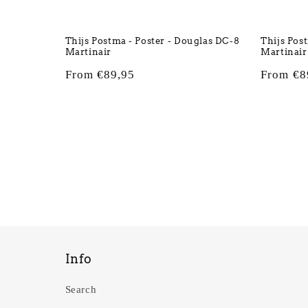
Thijs Postma - Poster - Douglas DC-8
Thijs Pos
Martinair
Martinair
Regular
From €89,95
Regular
From €8
price
price
Info
Search