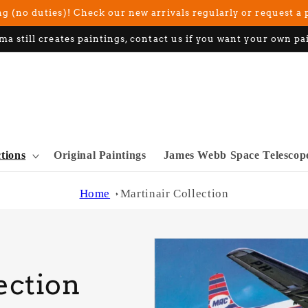
g (no duties)! Check our new arrivals regularly or request a 
ma still creates paintings, contact us if you want your own pa
ctions
Original Paintings
James Webb Space Telescop
Home
Martinair Collection
ection