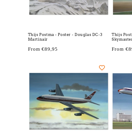
Thijs Postma - Poster - Douglas DC-3
Thijs Pos
Martinair
Skymaster
Regular
From €89,95
Regular
From €8
price
price