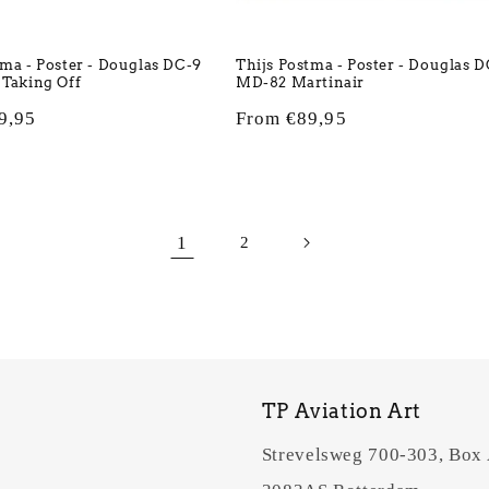
tma - Poster - Douglas DC-9
Thijs Postma - Poster - Douglas 
 Taking Off
MD-82 Martinair
9,95
Regular
From €89,95
price
1
2
TP Aviation Art
Strevelsweg 700-303, Box