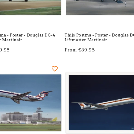
tma - Poster - Douglas DC-4
Thijs Postma - Poster - Douglas 
 Martinair
Liftmaster Martinair
9,95
Regular
From €89,95
price