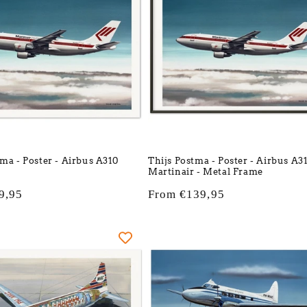
tma - Poster - Airbus A310
Thijs Postma - Poster - Airbus A3
Martinair - Metal Frame
9,95
Regular
From €139,95
price