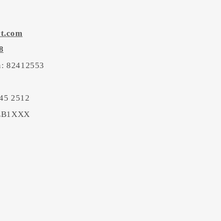
rt.com
8
on: 82412553
45 2512
BEB1XXX