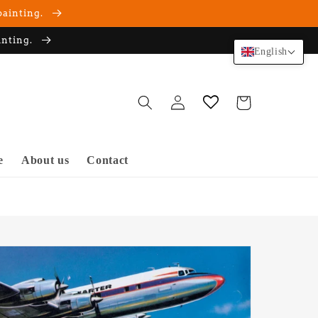
painting.
inting.
English
Log
Cart
in
e
About us
Contact