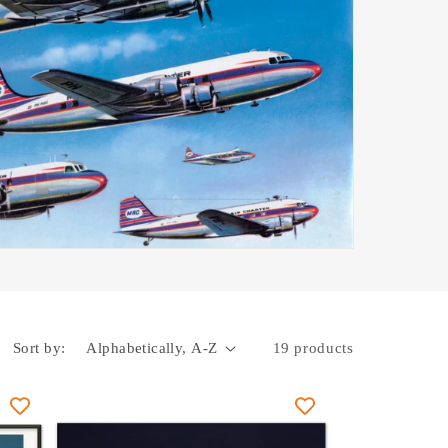
Sort by:
19 products