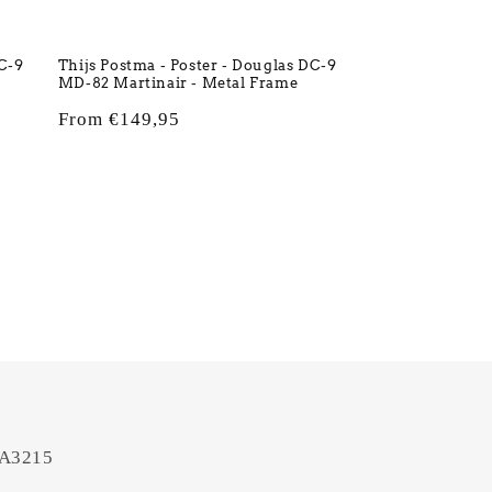
DC-9
Thijs Postma - Poster - Douglas DC-9
MD-82 Martinair - Metal Frame
Regular
From €149,95
price
 A3215