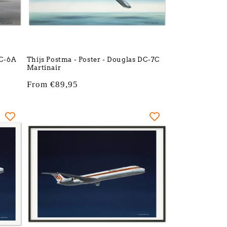
DC-6A
Thijs Postma - Poster - Douglas DC-7C
Martinair
Regular
From €89,95
price