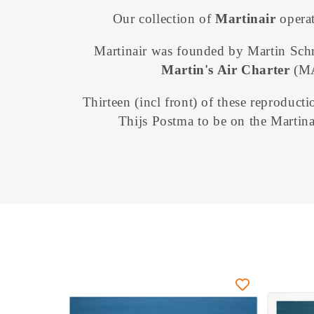
o
Our collection of
Martinair
operat
l
Martinair was founded
by Martin Sch
Martin's Air Charter
(M
l
Thirteen (incl front) of these reproducti
e
Thijs Postma to be on the Martina
c
t
i
o
n