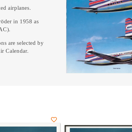
ed airplanes.
röder in 1958 as
AC).
ons are selected by
ir Calendar.