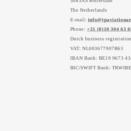
3083AS Rotterdam
The Netherlands
E-mail:
info@tpaviationa
Phone:
+31 (0)10 304 63 8
Dutch business registrati
VAT: NL003677907B63
IBAN Bank: BE19 9673 43
BIC/SWIFT Bank: TRWI