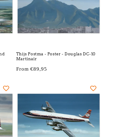
and
Thijs Postma - Poster - Douglas DC-10
Martinair
Regular
From €89,95
price