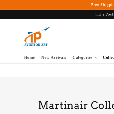
Skip to
Free Shippin
content
Thijs Post
Home
New Arrivals
Categories
Colle
C
Martinair Coll