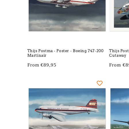
Thijs Postma - Poster - Boeing 747-200
Thijs Pos
Martinair
Cutaway
Regular
From €89,95
Regular
From €8
price
price