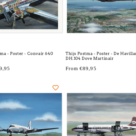
tma - Poster - Convair 640
Thijs Postma - Poster - De Havill
DH.104 Dove Martinair
9,95
Regular
From €89,95
price