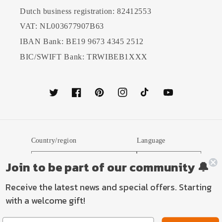
Dutch business registration: 82412553
VAT: NL003677907B63
IBAN Bank: BE19 9673 4345 2512
BIC/SWIFT Bank: TRWIBEB1XXX
Twitter
Facebook
Pinterest
Instagram
TikTok
YouTube
Country/region
Language
Netherlands (EUR €)
English
Join to be part of our community 🔔
Receive the latest news and special offers. Starting
Payment
with a welcome gift!
methods