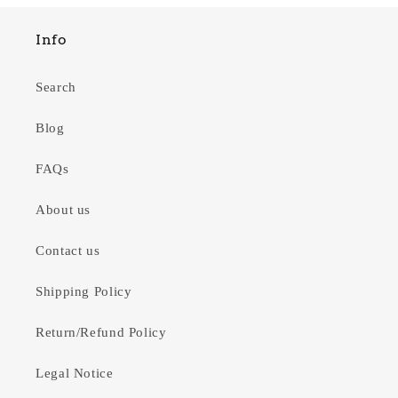
Info
Search
Blog
FAQs
About us
Contact us
Shipping Policy
Return/Refund Policy
Legal Notice