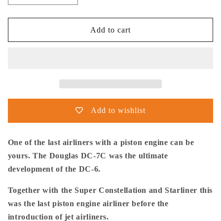
quantity
quantity
for
for
Thijs
Thijs
Add to cart
Postma
Postma
-
-
Poster
Poster
-
-
Douglas
Douglas
DC-
DC-
7C
7C
Add to wishlist
KLM
KLM
At
At
Night
Night
One of the last airliners with a piston engine can be
yours. The Douglas DC-7C was the ultimate
development of the DC-6.
Together with the Super Constellation and Starliner this
was the last piston engine airliner before the
introduction of jet airliners.