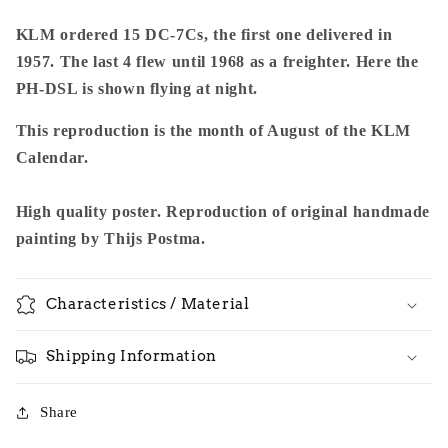
KLM ordered 15 DC-7Cs, the first one delivered in
1957. The last 4 flew until 1968 as a freighter. Here the
PH-DSL is shown flying at night.
This reproduction is the month of August of the KLM
Calendar.
High quality poster. Reproduction of original handmade
painting by Thijs Postma.
Characteristics / Material
Shipping Information
Share