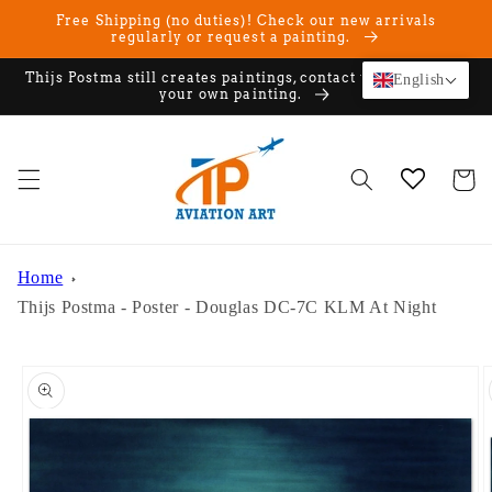
Skip to
Free Shipping (no duties)! Check our new arrivals
content
regularly or request a painting.
Thijs Postma still creates paintings, contact us if you want
English
your own painting.
Cart
Home
Thijs Postma - Poster - Douglas DC-7C KLM At Night
Skip to
product
information