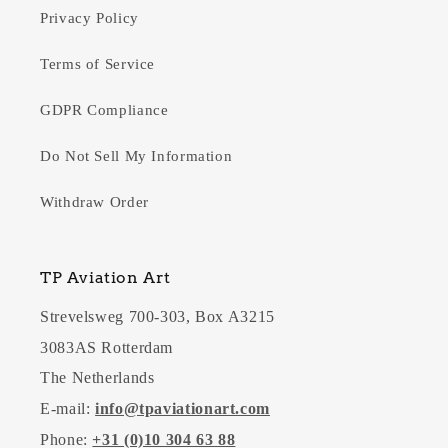
Privacy Policy
Terms of Service
GDPR Compliance
Do Not Sell My Information
Withdraw Order
TP Aviation Art
Strevelsweg 700-303, Box A3215
3083AS Rotterdam
The Netherlands
E-mail:
info@tpaviationart.com
Phone:
+31 (0)10 304 63 88