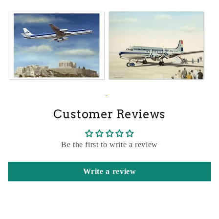
Customer Reviews
Be the first to write a review
Write a review