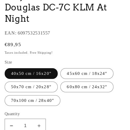
Douglas DC-7C KLM At
Night
EAN:
6097532531557
Regular
€89,95
price
Taxes included. Free Shipping!
Size
40x50 cm / 16x20″
45x60 cm / 18x24″
50x70 cm / 20x28″
60x80 cm / 24x32″
70x100 cm / 28x40″
Quantity
Decrease
Increase