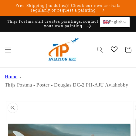
Skip to
Free Shipping (no duties)! Check our new arrivals
content
regularly or request a painting.
Thijs Postma still creates paintings, contact us if you want
English
your own painting.
Cart
Home
Thijs Postma - Poster - Douglas DC-2 PH-AJU Aviahobby
Skip to
product
information