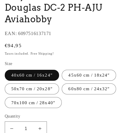
Douglas DC-2 PH-AJU
Aviahobby
EAN:
6097516137171
Regular
€94,95
price
Taxes included. Free Shipping!
Size
40x60 cm / 16x24″
45x60 cm / 18x24″
50x70 cm / 20x28″
60x80 cm / 24x32″
70x100 cm / 28x40″
Quantity
Decrease
Increase