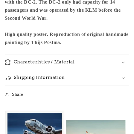
with the DC-2. The DC-2 only had capacity for 14
passengers and was operated by the KLM before the
Second World War.
High quality poster. Reproduction of original handmade
painting by Thijs Postma.
Characteristics / Material
Shipping Information
Share