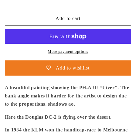
quantity
quantity
for
for
Thijs
Thijs
Add to cart
Postma
Postma
-
-
Poster
Poster
-
-
Douglas
Douglas
More payment options
DC-
DC-
2
2
Add to wishlist
PH-
PH-
AJU
AJU
Aviahobby
Aviahobby
A beautiful painting showing the PH-AJU “Uiver". The
bank angle makes it harder for the artist to design due
to the proportions, shadows ao.
Here the Douglas DC-2 is flying over the desert.
In 1934 the KLM won the handicap-race to Melbourne