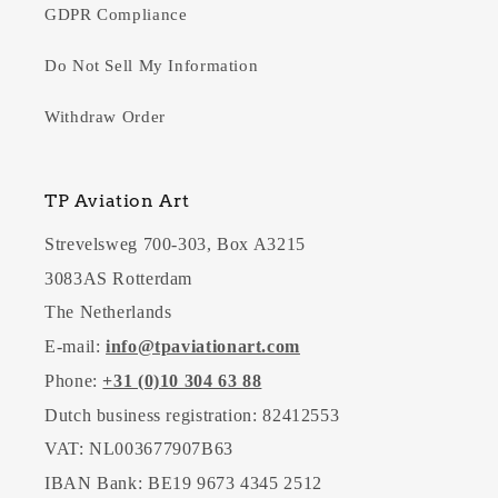
GDPR Compliance
Do Not Sell My Information
Withdraw Order
TP Aviation Art
Strevelsweg 700-303, Box A3215
3083AS Rotterdam
The Netherlands
E-mail:
info@tpaviationart.com
Phone:
+31 (0)10 304 63 88
Dutch business registration: 82412553
VAT: NL003677907B63
IBAN Bank: BE19 9673 4345 2512