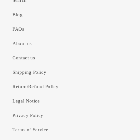
Search
Blog
FAQs
About us
Contact us
Shipping Policy
Return/Refund Policy
Legal Notice
Privacy Policy
Terms of Service