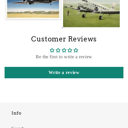
Customer Reviews
Be the first to write a review
Write a review
Info