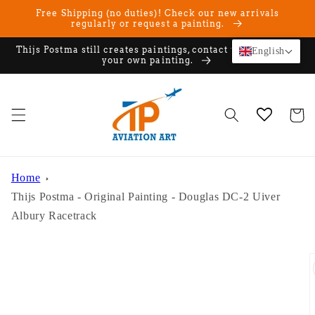
Skip to
Free Shipping (no duties)! Check our new arrivals
content
regularly or request a painting.
Thijs Postma still creates paintings, contact us if you want
English
your own painting.
Cart
Home
Thijs Postma - Original Painting - Douglas DC-2 Uiver
Albury Racetrack
Skip to
product
information