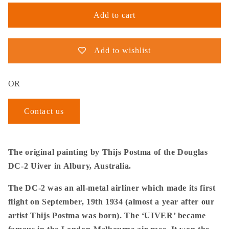
Add to cart
Add to wishlist
OR
Contact us
The original painting by Thijs Postma of the Douglas
DC-2 Uiver in Albury, Australia.
The DC-2 was an all-metal airliner which made its first
flight on September, 19th 1934 (almost a year after our
artist Thijs Postma was born). The ‘UIVER’ became