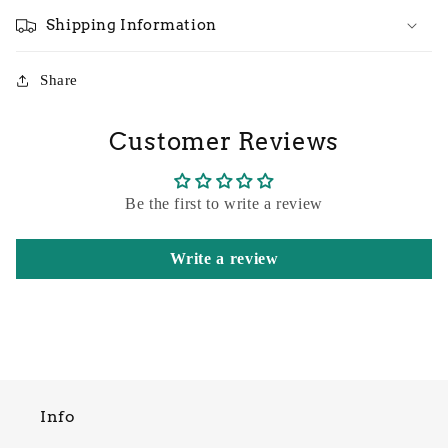
Shipping Information
Share
Customer Reviews
Be the first to write a review
Write a review
Info