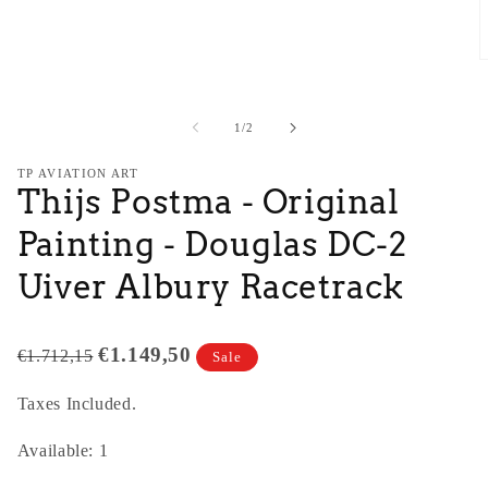
O
m
2
i
of
1
/
2
m
TP AVIATION ART
Thijs Postma - Original
Painting - Douglas DC-2
Uiver Albury Racetrack
€1.149,50
€1.712,15
Sale
Taxes Included.
Available: 1