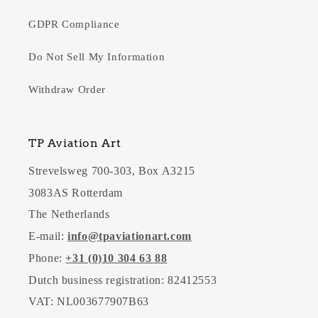
GDPR Compliance
Do Not Sell My Information
Withdraw Order
TP Aviation Art
Strevelsweg 700-303, Box A3215
3083AS Rotterdam
The Netherlands
E-mail:
info@tpaviationart.com
Phone:
+31 (0)10 304 63 88
Dutch business registration: 82412553
VAT: NL003677907B63