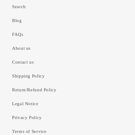
Search
Blog
FAQs
About us
Contact us
Shipping Policy
Return/Refund Policy
Legal Notice
Privacy Policy
Terms of Service