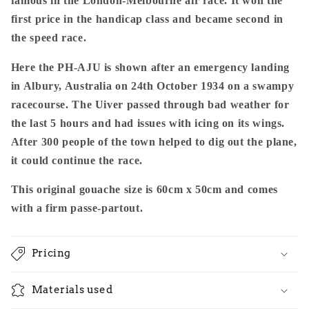
famous in the London-Melbourne air race. It won the
first price in the handicap class and became second in
the speed race.
Here the PH-AJU is shown after an emergency landing
in Albury, Australia on 24th October 1934 on a swampy
racecourse. The Uiver passed through bad weather for
the last 5 hours and had issues with icing on its wings.
After 300 people of the town helped to dig out the plane,
it could continue the race.
This original gouache size is 60cm x 50cm and comes
with a firm passe-partout.
Pricing
Materials used