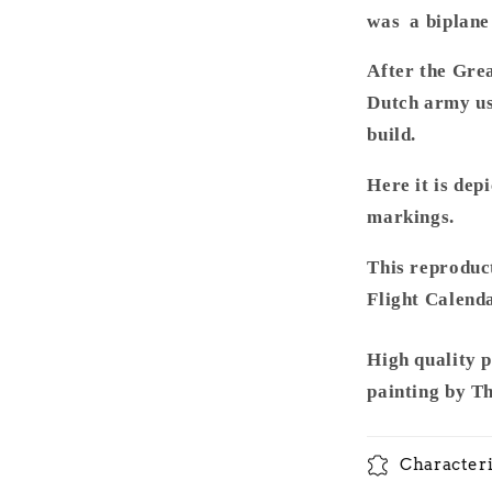
was a biplane 
After the Gre
Dutch army us
build.
Here it is dep
markings.
This reproduct
Flight Calenda
High quality 
painting by T
Characteri