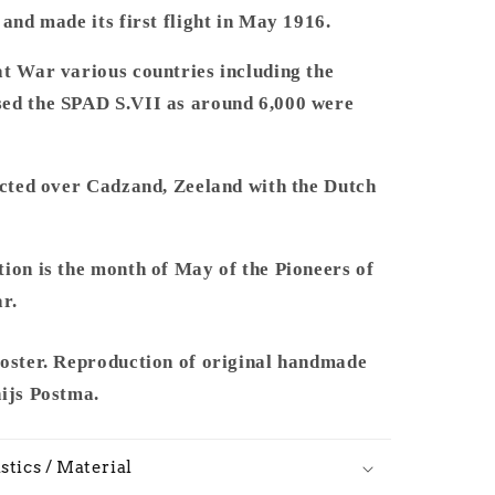
and made its first flight in May 1916.
at War various countries including the
ed the SPAD S.VII as around 6,000 were
icted over Cadzand, Zeeland with the Dutch
ion is the month of May of the Pioneers of
r.
poster. Reproduction of original handmade
hijs Postma.
stics / Material