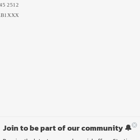
45 2512
BEB1XXX
Join to be part of our community 🔔