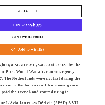
quantity
for
Thijs
Add to cart
Postma
-
Poster
-
French
More payment options
Fighter
SPAD
Add to wishlist
S.VII
Over
Cadzand
ghter, a SPAD S.VII, was confiscated by the
the First World War after an emergency
17. The Netherlands were neutral during the
ar and collected aircraft from emergency
 paid the French and started using it.
our L’Aviation et ses Dérivés (SPAD) S.VII