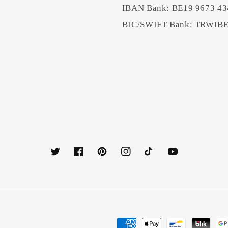
IBAN Bank: BE19 9673 43
BIC/SWIFT Bank: TRWI
Twitter
Facebook
Pinterest
Instagram
TikTok
YouTube
Payment