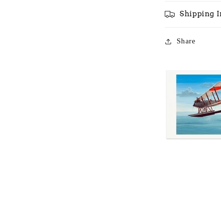
Shipping 
Share