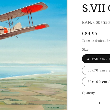
S.VII
EAN:
6097526
Regular
€89,95
price
Taxes included. F
Size
40x50 cm / 
50x70 cm / 
70x100 cm /
Quantity
Decrease