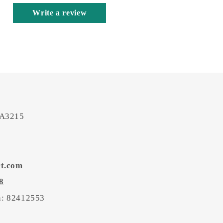
Write a review
 A3215
rt.com
8
on: 82412553