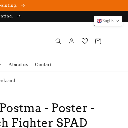
painting.
inting.
English
Log
Cart
in
e
About us
Contact
Cadzand
 Postma - Poster -
h Fighter SPAD