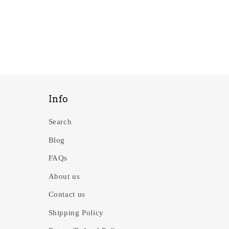
Info
Search
Blog
FAQs
About us
Contact us
Shipping Policy