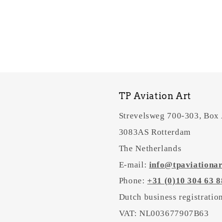
TP Aviation Art
Strevelsweg 700-303, Box
3083AS Rotterdam
The Netherlands
E-mail:
info@tpaviationa
Phone:
+31 (0)10 304 63 8
Dutch business registrati
VAT: NL003677907B63