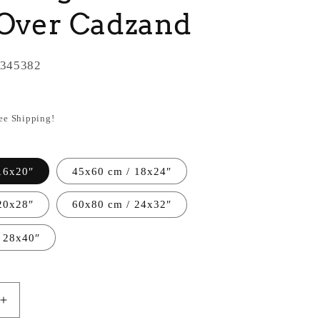
 Over Cadzand
345382
ree Shipping!
16x20″
45x60 cm / 18x24″
20x28″
60x80 cm / 24x32″
 28x40″
Increase