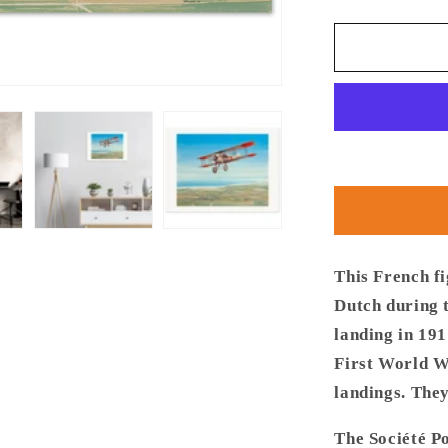
quantity
for
Thijs
Postma
-
Poster
-
French
Fighter
SPAD
S.VII
Over
Cadzand
This French fi
Dutch during 
landing in 19
First World W
landings. They
The Société P