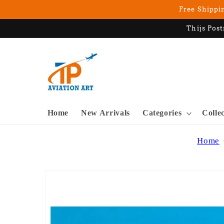
Skip to
Free Shippin
content
Thijs Post
Home
New Arrivals
Categories
Colle
Home
Skip to
product
information