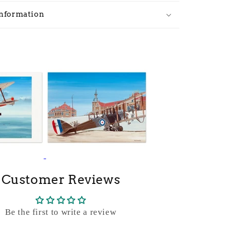
Information
Customer Reviews
Be the first to write a review