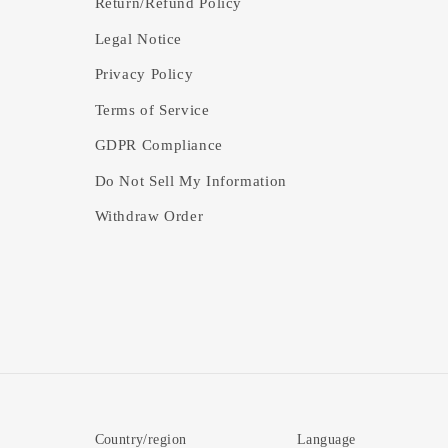
Return/Refund Policy
Legal Notice
Privacy Policy
Terms of Service
GDPR Compliance
Do Not Sell My Information
Withdraw Order
Country/region
Language