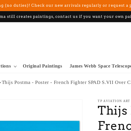
g (no duties)! Check our new arrivals regularly or request a 
ma still creates paintings, contact us if you want your own pa
ctions
Original Paintings
James Webb Space Telescop
Thijs Postma - Poster - French Fighter SPAD S.VII Over 
TP AVIATION ART
Thijs
Frenc