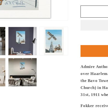
quantity
for
Thijs
Postma
-
Poster
-
Fokker
Spin
No.
3
Haarlem
Bavo
Admire Anthon
Tower
over Haarlem.
the Bavo Towe
Church) in Ha
31st, 1911 whe
Fokker receive