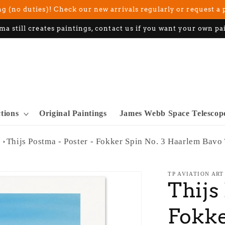
g (no duties)! Check our new arrivals regularly or request a 
ma still creates paintings, contact us if you want your own pa
ctions
Original Paintings
James Webb Space Telescop
Thijs Postma - Poster - Fokker Spin No. 3 Haarlem Bavo
TP AVIATION ART
Thijs
Fokke