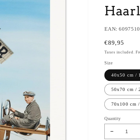
Haar
EAN:
6097510
Regular
€89,95
price
Taxes included. F
Size
40x50 cm / 
50x70 cm / 
70x100 cm /
Quantity
Decrease