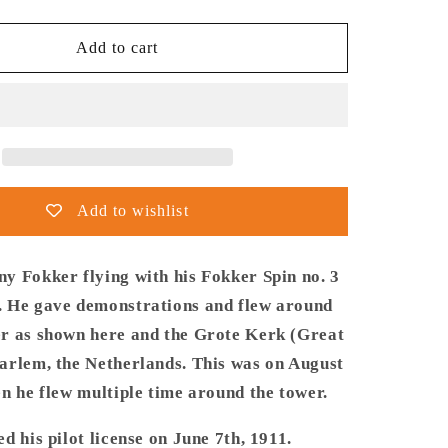
quantity
for
Thijs
Add to cart
Postma
-
Poster
-
Fokker
Spin
No.
Add to wishlist
3
Haarlem
Bavo
y Fokker flying with his Fokker Spin no. 3
Tower
 He gave demonstrations and flew around
r as shown here and the Grote Kerk (Great
arlem, the Netherlands. This was on August
n he flew multiple time around the tower.
d his pilot license on June 7th, 1911.