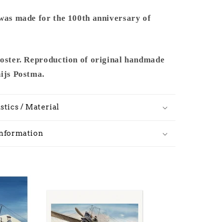
 was made for the 100th anniversary of
poster. Reproduction of original handmade
hijs Postma.
stics / Material
Information