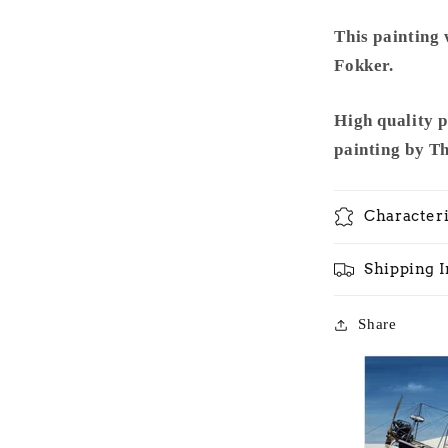
This painting
Fokker.
High quality 
painting by T
Characteri
Shipping 
Share