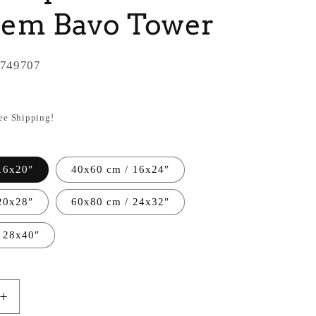
lem Bavo Tower
749707
ree Shipping!
16x20″
40x60 cm / 16x24″
20x28″
60x80 cm / 24x32″
 28x40″
Increase