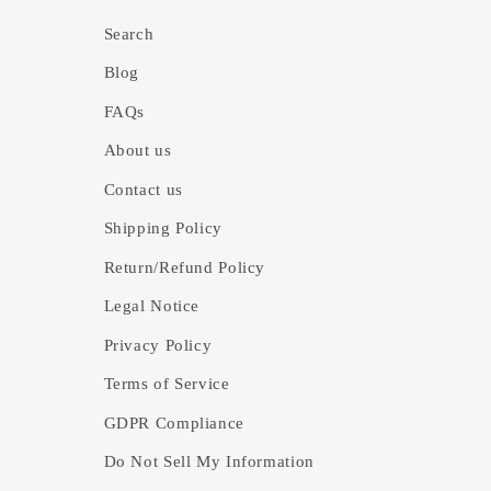
Search
Blog
FAQs
About us
Contact us
Shipping Policy
Return/Refund Policy
Legal Notice
Privacy Policy
Terms of Service
GDPR Compliance
Do Not Sell My Information