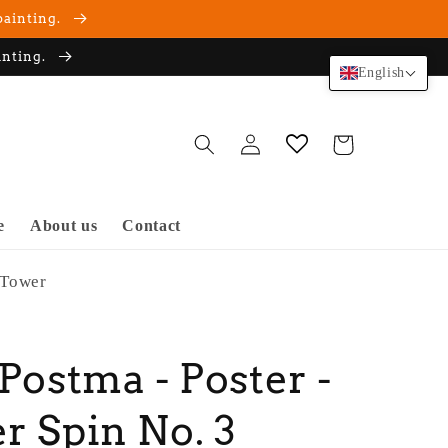
painting.
inting.
English
Log
Cart
in
e
About us
Contact
 Tower
 Postma - Poster -
r Spin No. 3