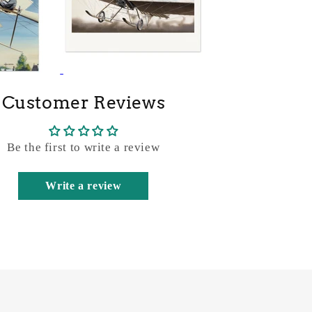
Customer Reviews
Be the first to write a review
Write a review