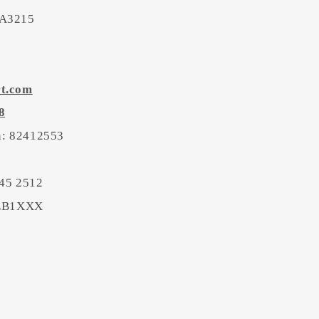
 A3215
rt.com
8
on: 82412553
45 2512
BEB1XXX