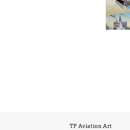
TP Aviation Art