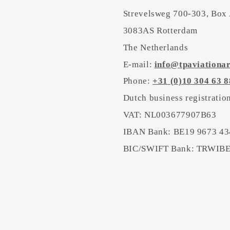
Strevelsweg 700-303, Box
3083AS Rotterdam
The Netherlands
E-mail:
info@tpaviationa
Phone:
+31 (0)10 304 63 8
Dutch business registrati
VAT: NL003677907B63
IBAN Bank: BE19 9673 43
BIC/SWIFT Bank: TRWI