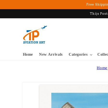
Skip to
Free Shippin
content
Thijs Post
Home
New Arrivals
Categories
Colle
Home
Skip to
product
information