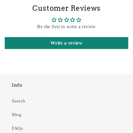
Customer Reviews
Be the first to write a review
Write a review
Info
Search
Blog
FAQs