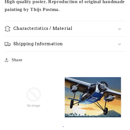
High quality poster. Reproduction of original handmade
painting by Thijs Postma.
Characteristics / Material
Shipping Information
Share