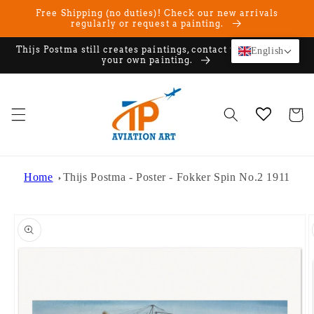
Skip to
Free Shipping (no duties)! Check our new arrivals
content
regularly or request a painting.
Thijs Postma still creates paintings, contact us if you want
English
your own painting.
Cart
Home
Thijs Postma - Poster - Fokker Spin No.2 1911
Skip to
product
information