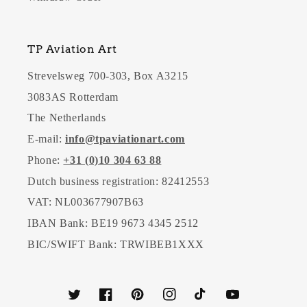
TP Aviation Art
Strevelsweg 700-303, Box A3215
3083AS Rotterdam
The Netherlands
E-mail:
info@tpaviationart.com
Phone:
+31 (0)10 304 63 88
Dutch business registration: 82412553
VAT: NL003677907B63
IBAN Bank: BE19 9673 4345 2512
BIC/SWIFT Bank: TRWIBEB1XXX
Twitter
Facebook
Pinterest
Instagram
TikTok
YouTube