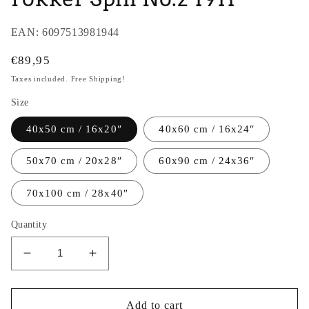
EAN:
6097513981944
Regular
€89,95
price
Taxes included. Free Shipping!
Size
40x50 cm / 16x20″
40x60 cm / 16x24″
50x70 cm / 20x28″
60x90 cm / 24x36″
70x100 cm / 28x40″
Quantity
Decrease
Increase
quantity
quantity
for
for
Thijs
Thijs
Add to cart