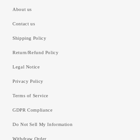
About us
Contact us
Shipping Policy
Return/Refund Policy
Legal Notice
Privacy Policy
Terms of Service
GDPR Compliance
Do Not Sell My Information
Withdraw Order