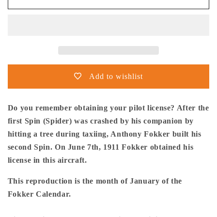
Postma
Postma
-
-
Poster
Poster
-
-
Fokker
Fokker
Spin
Spin
No.2
No.2
Add to wishlist
1911
1911
Do you remember obtaining your pilot license? After the
first Spin (Spider) was crashed by his companion by
hitting a tree during taxiing, Anthony Fokker built his
second Spin. On June 7th, 1911 Fokker obtained his
license in this aircraft.
This reproduction is the month of January of the
Fokker Calendar.