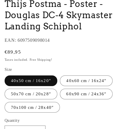
Thijs Postma - Poster -
Douglas DC-4 Skymaster
Landing Schiphol
EAN:
6097509098014
Regular
€89,95
price
Taxes included. Free Shipping!
Size
40x50 cm / 16x20″
40x60 cm / 16x24″
50x70 cm / 20x28″
60x90 cm / 24x36″
70x100 cm / 28x40″
Quantity