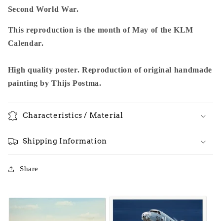
Second World War.
This reproduction is the month of May of the KLM
Calendar.
High quality poster. Reproduction of original handmade
painting by Thijs Postma.
Characteristics / Material
Shipping Information
Share