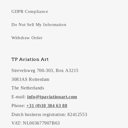
GDPR Compliance
Do Not Sell My Information
Withdraw Order
TP Aviation Art
Strevelsweg 700-303, Box A3215
3083AS Rotterdam
The Netherlands
E-mail:
info@tpaviationart.com
Phone:
+31 (0)10 304 63 88
Dutch business registration: 82412553
VAT: NL003677907B63