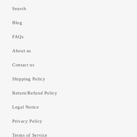
Search
Blog
FAQs
About us
Contact us
Shipping Policy
Return/Refund Policy
Legal Notice
Privacy Policy
Terms of Service