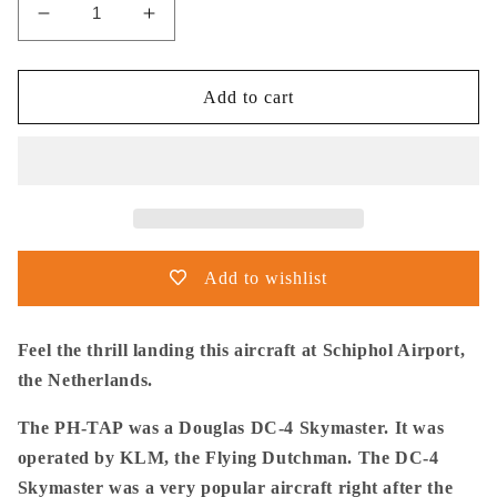
Decrease
Increase
quantity
quantity
for
for
Thijs
Thijs
Add to cart
Postma
Postma
-
-
Poster
Poster
-
-
Douglas
Douglas
DC-
DC-
4
4
Add to wishlist
Skymaster
Skymaster
Landing
Landing
Schiphol
Schiphol
Feel the thrill landing this aircraft at Schiphol Airport,
the Netherlands.
The PH-TAP was a Douglas DC-4 Skymaster. It was
operated by KLM, the Flying Dutchman. The DC-4
Skymaster was a very popular aircraft right after the