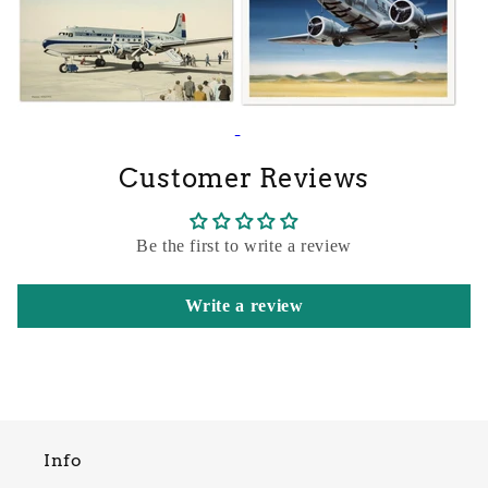
Customer Reviews
Be the first to write a review
Write a review
Info