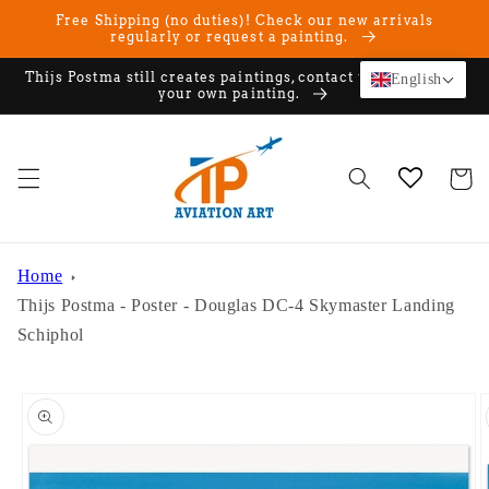
Skip to
Free Shipping (no duties)! Check our new arrivals
content
regularly or request a painting.
Thijs Postma still creates paintings, contact us if you want
English
your own painting.
Cart
Home
Thijs Postma - Poster - Douglas DC-4 Skymaster Landing
Schiphol
Skip to
product
information