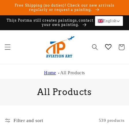
Skip to
Free Shipping (no duties)! Check our new arrivals
content
regularly or request a painting.
Thijs Postma still creates paintings, contact us if you want
English
your own painting.
Cart
Home
All Products
C
All Products
o
l
Filter and sort
539 products
l