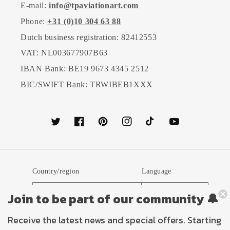
E-mail:
info@tpaviationart.com
Phone:
+31 (0)10 304 63 88
Dutch business registration: 82412553
VAT: NL003677907B63
IBAN Bank: BE19 9673 4345 2512
BIC/SWIFT Bank: TRWIBEB1XXX
Twitter
Facebook
Pinterest
Instagram
TikTok
YouTube
Country/region
Language
Netherlands (EUR €)
English
Join to be part of our community 🔔
Receive the latest news and special offers. Starting
Payment