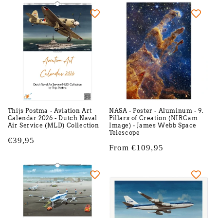
e
c
t
i
o
n
Thijs Postma - Aviation Art
NASA - Poster - Aluminum - 9.
Calendar 2026 - Dutch Naval
Pillars of Creation (NIRCam
:
Air Service (MLD) Collection
Image) - James Webb Space
Telescope
Regular
€39,95
Regular
From €109,95
price
price