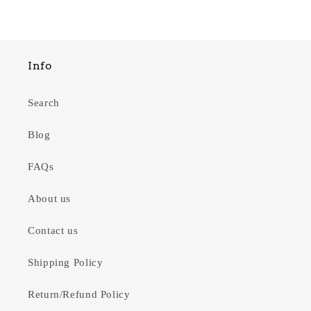
Info
Search
Blog
FAQs
About us
Contact us
Shipping Policy
Return/Refund Policy