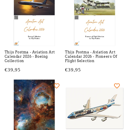
Thijs Postma - Aviation Art
Thijs Postma - Aviation Art
Calendar 2026 - Boeing
Calendar 2026 - Pioneers Of
Collection
Flight Selection
Regular
€39,95
Regular
€39,95
price
price