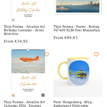
Thijs Postma - Aviation Art
Thijs Postma - Poster - Boeing
Birthday Calendar - Artist
747-400 KLM Over Manhattan
Selection
Regular
From €89,95
Regular
From €34,95
price
price
Thijs Postma - Aviation Art
Peter Hoogenberg - Mug -
Calendar 2026 - Douglas
Ambulance Helicopter