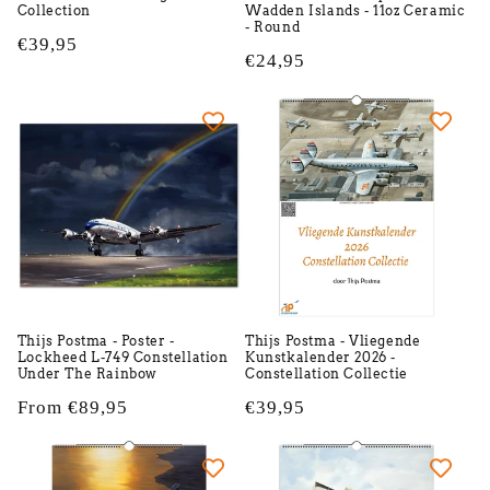
Collection
Wadden Islands - 11oz Ceramic
- Round
Regular
€39,95
Regular
€24,95
price
price
Thijs Postma - Poster -
Thijs Postma - Vliegende
Lockheed L-749 Constellation
Kunstkalender 2026 -
Under The Rainbow
Constellation Collectie
Regular
From €89,95
Regular
€39,95
price
price