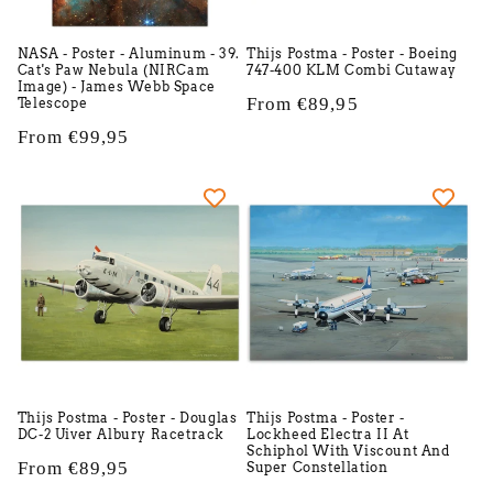
NASA - Poster - Aluminum - 39.
Thijs Postma - Poster - Boeing
Cat's Paw Nebula (NIRCam
747-400 KLM Combi Cutaway
Image) - James Webb Space
Regular
From €89,95
Telescope
price
Regular
From €99,95
price
Thijs Postma - Poster - Douglas
Thijs Postma - Poster -
DC-2 Uiver Albury Racetrack
Lockheed Electra II At
Schiphol With Viscount And
Regular
From €89,95
Super Constellation