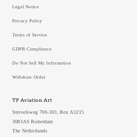
Legal Notice
Privacy Policy
Terms of Service
GDPR Compliance
Do Not Sell My Information
Withdraw Order
TP Aviation Art
Strevelsweg 700-303, Box A3215
3083AS Rotterdam
The Netherlands