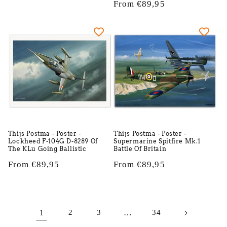
price
Regular
From €89,95
price
Thijs Postma - Poster -
Thijs Postma - Poster -
Lockheed F-104G D-8289 Of
Supermarine Spitfire Mk.1
The KLu Going Ballistic
Battle Of Britain
Regular
From €89,95
Regular
From €89,95
price
price
1
2
3
…
34