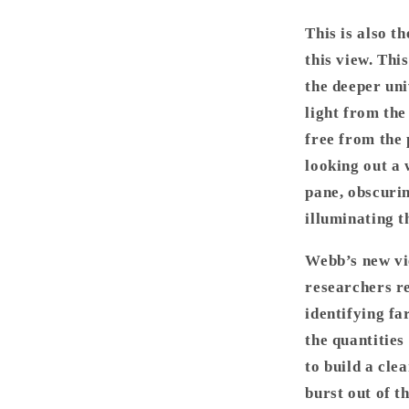
This is also t
this view. Thi
the deeper univ
light from the
free from the p
looking out a 
pane, obscurin
illuminating t
Webb’s new vie
researchers r
identifying fa
the quantities
to build a cle
burst out of t