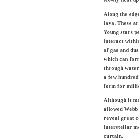
Along the edge
lava. These ar
Young stars pe
interact within
of gas and dus
which can form
through water.
a few hundred 
form for milli
Although it ma
allowed Webb 
reveal great c
interstellar m
curtain.