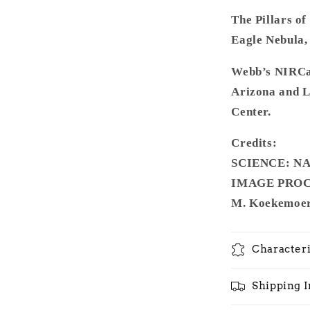
The Pillars of
Eagle Nebula, 
Webb’s NIRCam
Arizona and 
Center.
Credits:
SCIENCE: NAS
IMAGE PROCES
M. Koekemoer 
Characteri
Shipping 