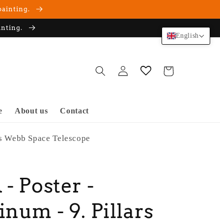
painting.
inting.
English
Log
Cart
in
e
About us
Contact
es Webb Space Telescope
- Poster -
num - 9. Pillars