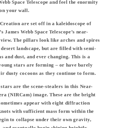
bb Space Telescope and feel the enormity
-
James
on your wall.
Webb
Space
 Creation are set off in a kaleidoscope of
Telescope
’s James Webb Space Telescope’s near-
 view. The pillars look like arches and spires
a desert landscape, but are filled with semi-
s and dust, and ever changing. This is a
young stars are forming – or have barely
ir dusty cocoons as they continue to form.
tars are the scene-stealers in this Near-
ra (NIRCam) image. These are the bright
sometimes appear with eight diffraction
nots with sufficient mass form within the
begin to collapse under their own gravity,
, and eventually begin shining brightly.