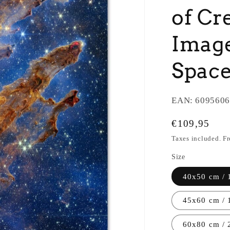
of Cr
Image
Space
EAN:
6095606
Regular
€109,95
price
Taxes included. F
Size
40x50 cm / 
45x60 cm / 
60x80 cm / 