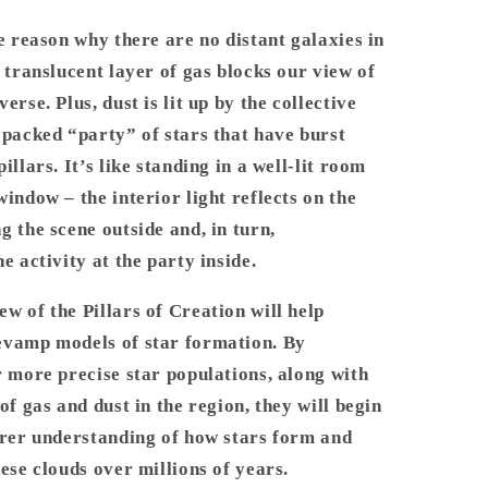
he reason why there are no distant galaxies in
s translucent layer of gas blocks our view of
erse. Plus, dust is lit up by the collective
 packed “party” of stars that have burst
illars. It’s like standing in a well-lit room
window – the interior light reflects on the
g the scene outside and, in turn,
he activity at the party inside.
w of the Pillars of Creation will help
evamp models of star formation. By
r more precise star populations, along with
 of gas and dust in the region, they will begin
arer understanding of how stars form and
hese clouds over millions of years.