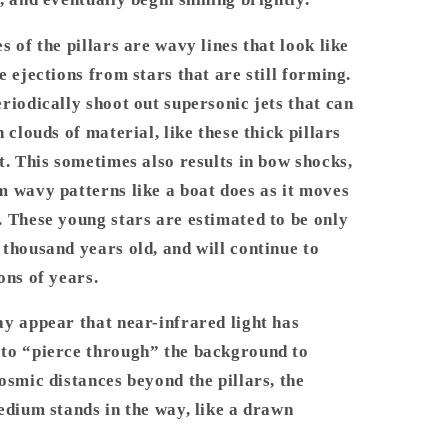
s of the pillars are wavy lines that look like
e ejections from stars that are still forming.
riodically shoot out supersonic jets that can
 clouds of material, like these thick pillars
t. This sometimes also results in bow shocks,
 wavy patterns like a boat does as it moves
 These young stars are estimated to be only
thousand years old, and will continue to
ons of years.
y appear that near-infrared light has
to “pierce through” the background to
osmic distances beyond the pillars, the
edium stands in the way, like a drawn