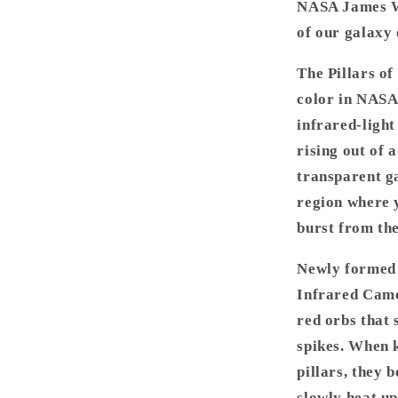
NASA James We
-
James
of our galaxy 
Webb
Space
The Pillars of
Telescope
color in NASA
infrared-light
rising out of 
transparent ga
region where 
burst from the
Newly formed s
Infrared Came
red orbs that 
spikes. When k
pillars, they 
slowly heat up