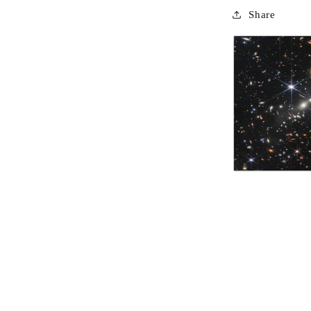
Share