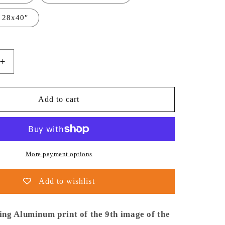
 28x40″
Increase
quantity
for
NASA
Add to cart
-
Poster
-
Aluminum
-
More payment options
9.
Pillars
Add to wishlist
of
Creation
(NIRCam
ng Aluminum print of the 9th image of the
Image)