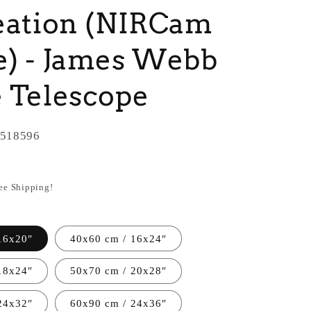
eation (NIRCam
) - James Webb
 Telescope
518596
ree Shipping!
16x20″
40x60 cm / 16x24″
18x24″
50x70 cm / 20x28″
24x32″
60x90 cm / 24x36″