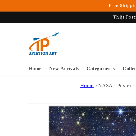
Skip to
Free Shippin
content
Thijs Post
Home
New Arrivals
Categories
Colle
Home
NASA - Poster -
Skip to
product
information