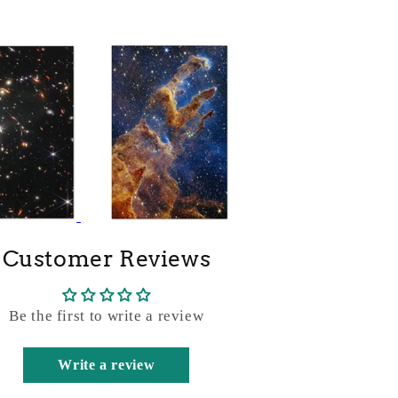
Customer Reviews
Be the first to write a review
Write a review