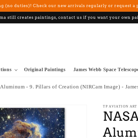
g (no duties)! Check our new arrivals regularly or request a 
ma still creates paintings, contact us if you want your own pa
ctions
Original Paintings
James Webb Space Telescop
 Aluminum - 9. Pillars of Creation (NIRCam Image) - Jam
TP AVIATION ART
NASA 
Alumi