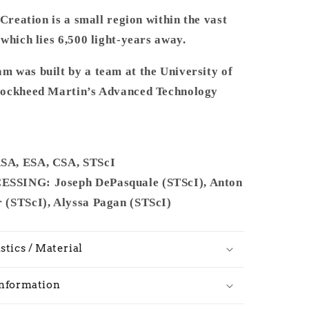
 Creation is a small region within the vast
which lies 6,500 light-years away.
 was built by a team at the University of
Lockheed Martin’s Advanced Technology
A, ESA, CSA, STScI
SING: Joseph DePasquale (STScI), Anton
(STScI), Alyssa Pagan (STScI)
stics / Material
Information