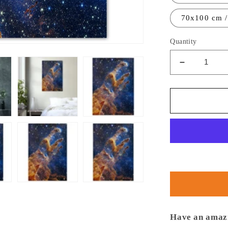
70x100 cm /
Quantity
Decrease
quantity
for
NASA
-
Poster
-
Aluminum
-
9.
Pillars
of
Creation
(NIRCam
Have an amazi
Image)