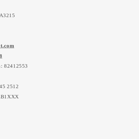
 A3215
rt.com
8
on: 82412553
45 2512
BEB1XXX