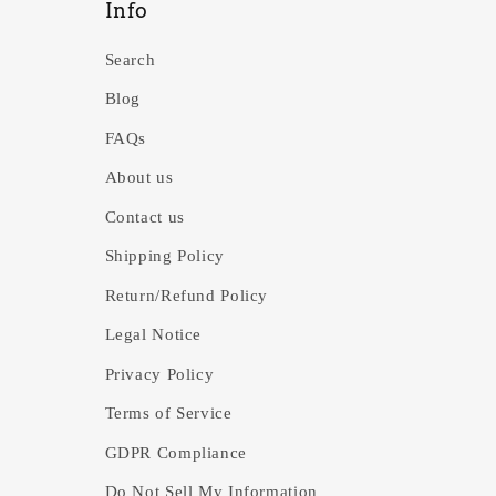
Info
Search
Blog
FAQs
About us
Contact us
Shipping Policy
Return/Refund Policy
Legal Notice
Privacy Policy
Terms of Service
GDPR Compliance
Do Not Sell My Information