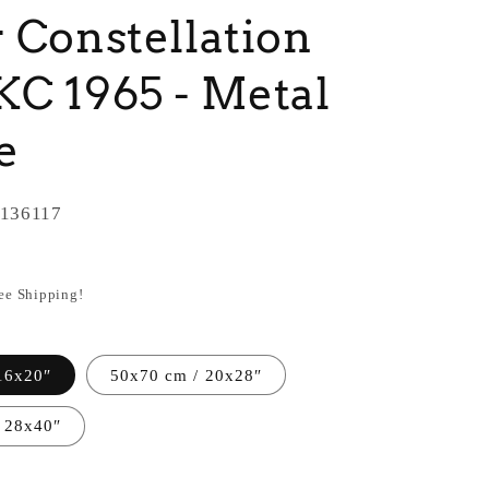
 Constellation
C 1965 - Metal
e
136117
ree Shipping!
16x20″
50x70 cm / 20x28″
 28x40″