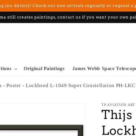
g (no duties)! Check our new arrivals regularly or request a 
ma still creates paintings, contact us if you want your own pa
ctions
Original Paintings
James Webb Space Telescop
a - Poster - Lockheed L-1049 Super Constellation PH-LKC
TP AVIATION ART
Thijs
Lock