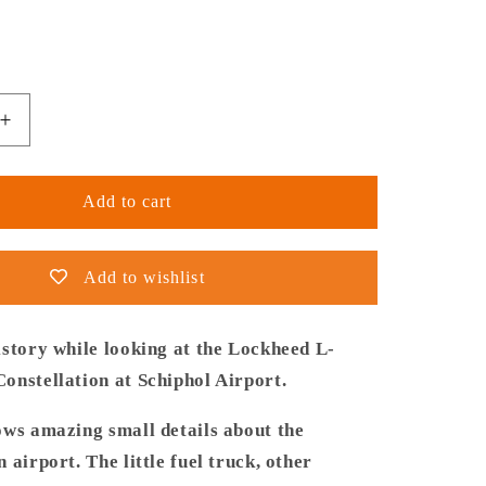
Increase
quantity
for
Thijs
Add to cart
Postma
-
Poster
Add to wishlist
-
Lockheed
L-
istory while looking at the Lockheed L-
1049
onstellation at Schiphol Airport.
Super
ion
Constellation
ows amazing small details about the
PH-
 airport. The little fuel truck, other
LKC