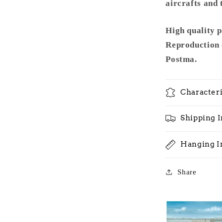
1965
aircrafts and 
-
Metal
High quality 
Frame
Reproduction 
Postma.
Characteri
Shipping 
Hanging I
Share