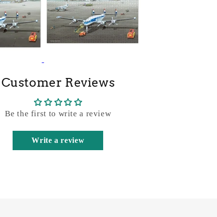
Customer Reviews
Be the first to write a review
Write a review