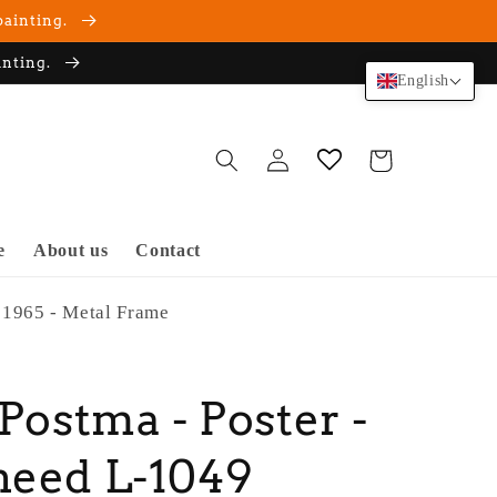
painting.
inting.
English
Log
Cart
in
e
About us
Contact
 1965 - Metal Frame
 Postma - Poster -
heed L-1049