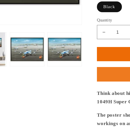
Black
Quantity
Decrease
quantity
for
Thijs
Postma
-
Poster
-
Lockheed
L-
Think about h
1049
1049H Super C
Super
Constellat
The poster sh
PH-
workings on an
LKC