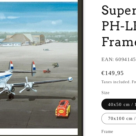
Super
PH-LK
Fram
EAN:
6094145
Regular
€149,95
price
Taxes included. F
Size
40x50 cm / 
70x100 cm /
Frame