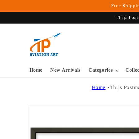
Skip to
Free Shippin
content
Thijs Post
Home
New Arrivals
Categories
Colle
Home
Thijs Postm
Skip to
product
information