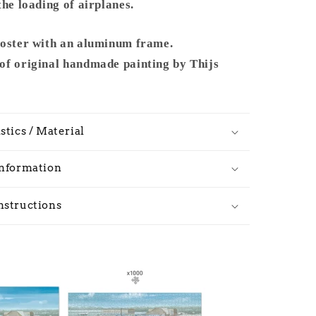
1965
the loading of airplanes.
-
Metal
poster with an aluminum frame.
Frame
of original handmade painting by Thijs
stics / Material
Information
nstructions