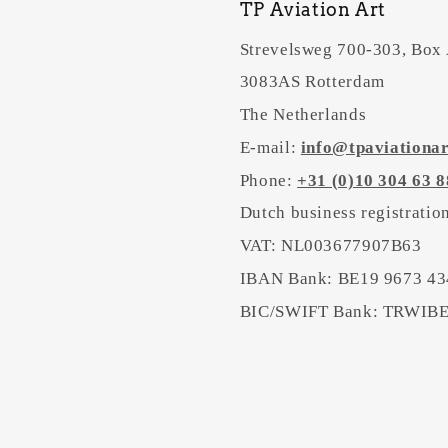
TP Aviation Art
Strevelsweg 700-303, Box
3083AS Rotterdam
The Netherlands
E-mail:
info@tpaviationa
Phone:
+31 (0)10 304 63 8
Dutch business registrati
VAT: NL003677907B63
IBAN Bank: BE19 9673 43
BIC/SWIFT Bank: TRWI