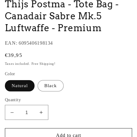
Thijs Postma - Tote Bag -
Canadair Sabre Mk.5
Luftwaffe - Premium
EAN:
6095406198134
Regular
€39,95
price
Taxes included. Free Shipping!
Color
Natural
Black
Quantity
Decrease
Increase
quantity
quantity
for
for
Thijs
Thijs
Add to cart