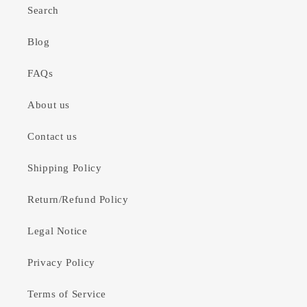
Search
Blog
FAQs
About us
Contact us
Shipping Policy
Return/Refund Policy
Legal Notice
Privacy Policy
Terms of Service