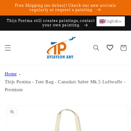
Skip to
Free Shipping (no duties)! Check our new arrivals
content
regularly or request a painting.
Thijs Postma still creates paintings, contact us if you want
English
your own painting.
Cart
Home
Thijs Postma - Tote Bag - Canadair Sabre Mk.5 Luftwaffe -
Premium
Skip to
product
information