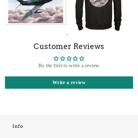
Customer Reviews
Be the first to write a review
Write a review
Info