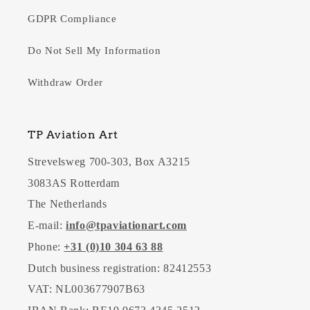
GDPR Compliance
Do Not Sell My Information
Withdraw Order
TP Aviation Art
Strevelsweg 700-303, Box A3215
3083AS Rotterdam
The Netherlands
E-mail:
info@tpaviationart.com
Phone:
+31 (0)10 304 63 88
Dutch business registration: 82412553
VAT: NL003677907B63