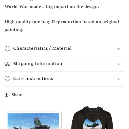
World War made a big impact on the design.
High quality tote bag. Reproduction based on original
painting.
Characteristics / Material
Shipping Information
Care Instructions
Share