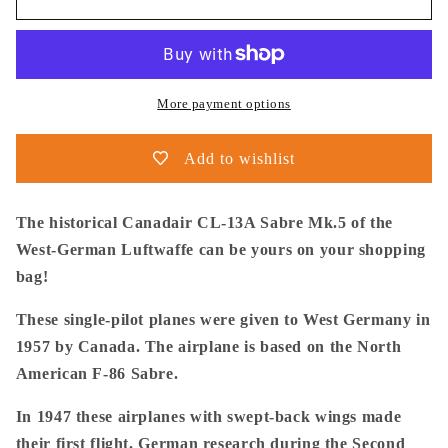
Postma
Postma
-
-
Tote
Tote
Bag
Bag
-
-
More payment options
Canadair
Canadair
Sabre
Sabre
Add to wishlist
Mk.5
Mk.5
Luftwaffe
Luftwaffe
-
-
The historical Canadair CL-13A Sabre Mk.5 of the
Premium
Premium
West-German Luftwaffe can be yours on your shopping
bag!
These single-pilot planes were given to West Germany in
1957 by Canada. The airplane is based on the North
American F-86 Sabre.
In 1947 these airplanes with swept-back wings made
their first flight. German research during the Second