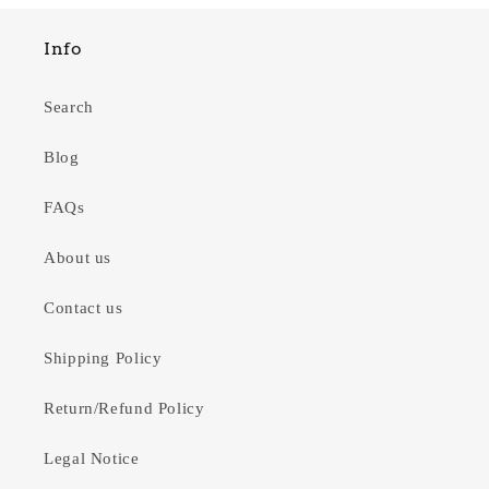
Info
Search
Blog
FAQs
About us
Contact us
Shipping Policy
Return/Refund Policy
Legal Notice