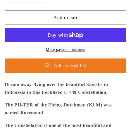
quantity
quantity
for
for
Thijs
Thijs
Add to cart
Postma
Postma
-
-
Poster
Poster
-
-
Lockheed
Lockheed
More payment options
L-
L-
749
749
Add to wishlist
Over
Over
Sawahs
Sawahs
Dream away flying over the beautiful Sawahs in
Indonesia in this Lockheed L-749 Constellation.
The PH-TER of the Flying Dutchman (KLM) was
named Roermond.
The Constellation is one of the most beautiful and