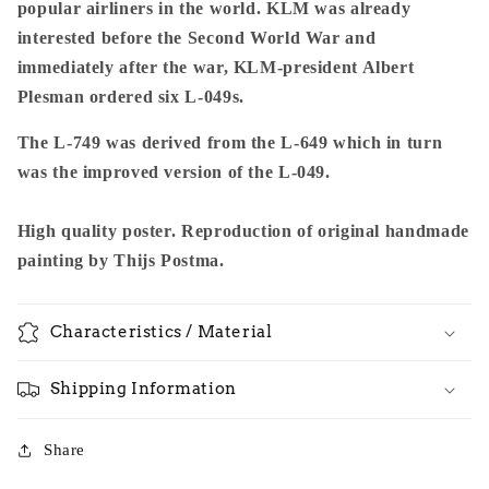
popular airliners in the world. KLM was already
interested before the Second World War and
immediately after the war, KLM-president Albert
Plesman ordered six L-049s.
The L-749 was derived from the L-649 which in turn
was the improved version of the L-049.
High quality poster. Reproduction of original handmade
painting by Thijs Postma.
Characteristics / Material
Shipping Information
Share