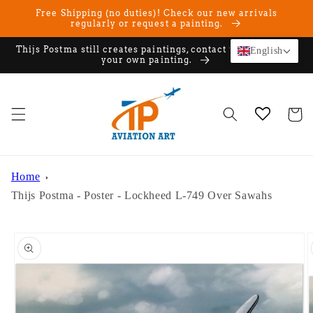
Skip to
Free Shipping (no duties)! Check our new arrivals
content
regularly or request a painting.
Thijs Postma still creates paintings, contact us if you want
English
your own painting.
Cart
Home
Thijs Postma - Poster - Lockheed L-749 Over Sawahs
Skip to
product
information