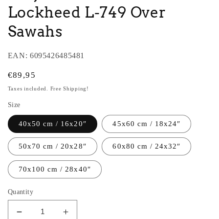
Lockheed L-749 Over
Sawahs
EAN:
6095426485481
Regular
€89,95
price
Taxes included. Free Shipping!
Size
40x50 cm / 16x20″
45x60 cm / 18x24″
50x70 cm / 20x28″
60x80 cm / 24x32″
70x100 cm / 28x40″
Quantity
Decrease
Increase