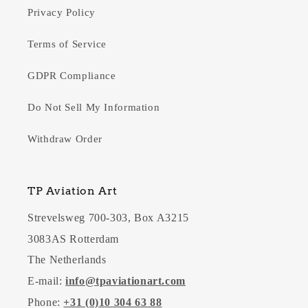
Privacy Policy
Terms of Service
GDPR Compliance
Do Not Sell My Information
Withdraw Order
TP Aviation Art
Strevelsweg 700-303, Box A3215
3083AS Rotterdam
The Netherlands
E-mail:
info@tpaviationart.com
Phone:
+31 (0)10 304 63 88