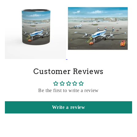
Customer Reviews
Be the first to write a review
Write a review