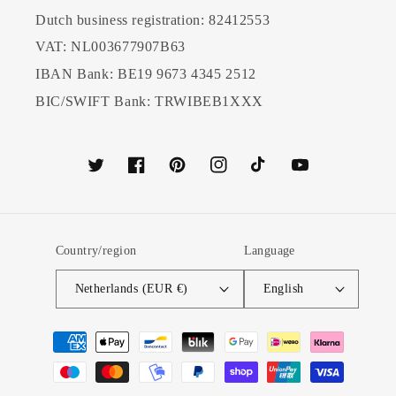
Dutch business registration: 82412553
VAT: NL003677907B63
IBAN Bank: BE19 9673 4345 2512
BIC/SWIFT Bank: TRWIBEB1XXX
Twitter
Facebook
Pinterest
Instagram
TikTok
YouTube
Country/region
Language
Netherlands (EUR €)
English
Payment
methods