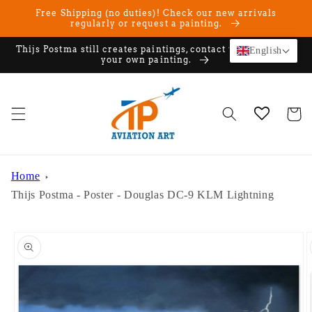
Skip to
Free Shipping (no duties)! Check our new arrivals
content
regularly or request a painting.
Thijs Postma still creates paintings, contact us if you want
English
your own painting.
Cart
Home
Thijs Postma - Poster - Douglas DC-9 KLM Lightning
Skip to
product
information