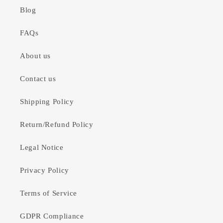
Blog
FAQs
About us
Contact us
Shipping Policy
Return/Refund Policy
Legal Notice
Privacy Policy
Terms of Service
GDPR Compliance