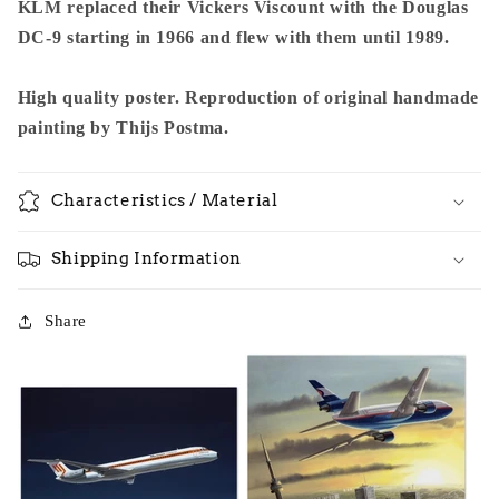
KLM replaced their Vickers Viscount with the Douglas
DC-9 starting in 1966 and flew with them until 1989.
High quality poster. Reproduction of original handmade
painting by Thijs Postma.
Characteristics / Material
Shipping Information
Share