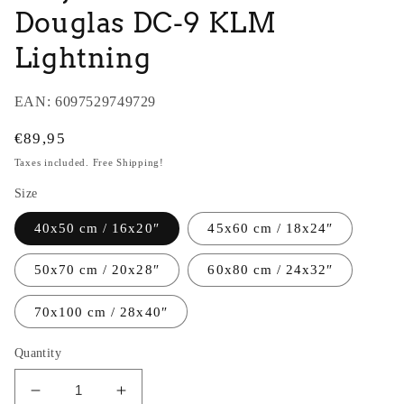
Douglas DC-9 KLM
Lightning
EAN:
6097529749729
Regular
€89,95
price
Taxes included. Free Shipping!
Size
40x50 cm / 16x20″
45x60 cm / 18x24″
50x70 cm / 20x28″
60x80 cm / 24x32″
70x100 cm / 28x40″
Quantity
Decrease
Increase