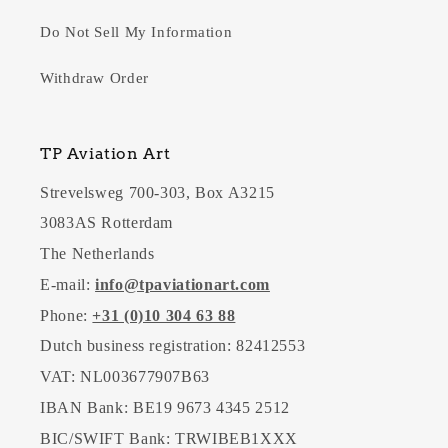
Do Not Sell My Information
Withdraw Order
TP Aviation Art
Strevelsweg 700-303, Box A3215
3083AS Rotterdam
The Netherlands
E-mail:
info@tpaviationart.com
Phone:
+31 (0)10 304 63 88
Dutch business registration: 82412553
VAT: NL003677907B63
IBAN Bank: BE19 9673 4345 2512
BIC/SWIFT Bank: TRWIBEB1XXX