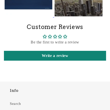
Customer Reviews
Be the first to write a review
Write a review
Info
Search