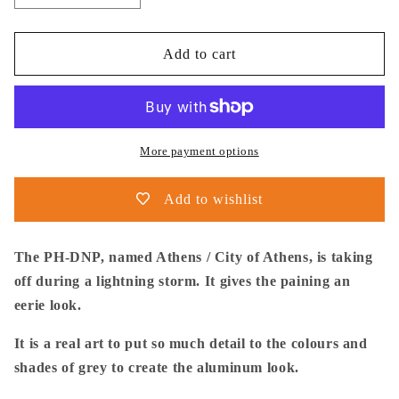
quantity
quantity
for
for
Thijs
Thijs
Add to cart
Postma
Postma
-
-
Poster
Poster
-
-
Douglas
Douglas
More payment options
DC-
DC-
9
9
Add to wishlist
KLM
KLM
Lightning
Lightning
The PH-DNP, named Athens / City of Athens, is taking
off during a lightning storm. It gives the paining an
eerie look.
It is a real art to put so much detail to the colours and
shades of grey to create the aluminum look.