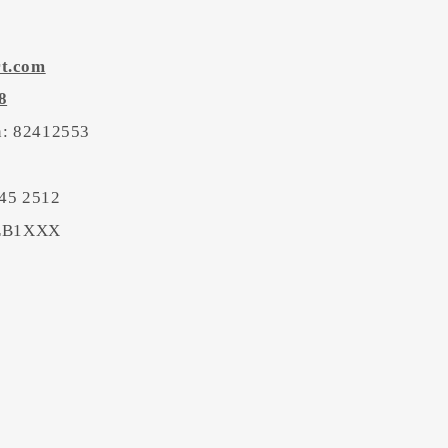
rt.com
8
on: 82412553
45 2512
BEB1XXX