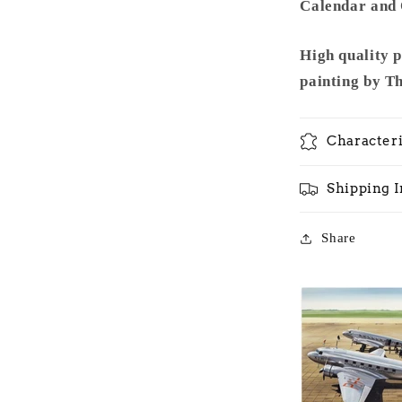
Calendar and O
High quality 
painting by T
Characteri
Shipping 
Share