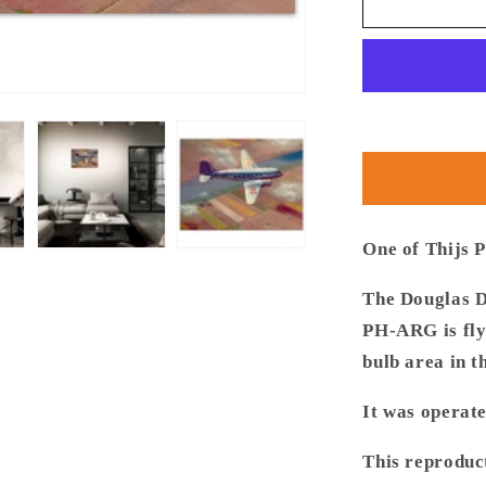
Thijs
Postma
-
Poster
-
Douglas
DC-
3
PH-
ARG
Over
One of Thijs P
Bollenstre
The Douglas D
PH-ARG is flyi
bulb area in t
It was operat
This reproduc