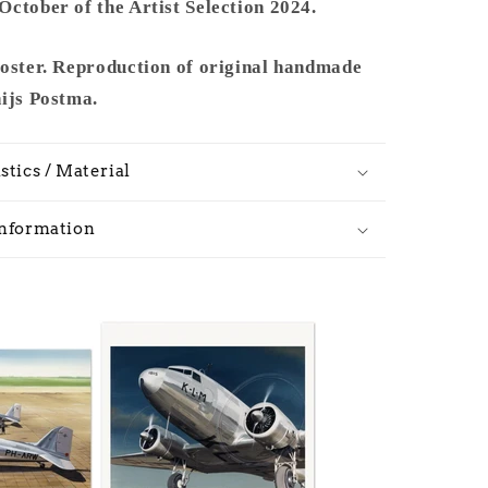
ctober of the Artist Selection 2024.
poster. Reproduction of original handmade
hijs Postma.
stics / Material
Information