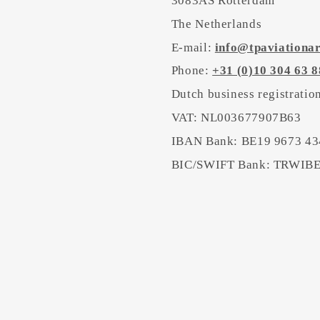
3083AS Rotterdam
The Netherlands
E-mail:
info@tpaviationa
Phone:
+31 (0)10 304 63 8
Dutch business registrati
VAT: NL003677907B63
IBAN Bank: BE19 9673 43
BIC/SWIFT Bank: TRWI