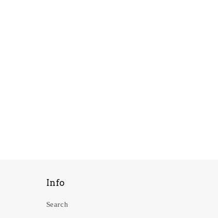
Info
Search