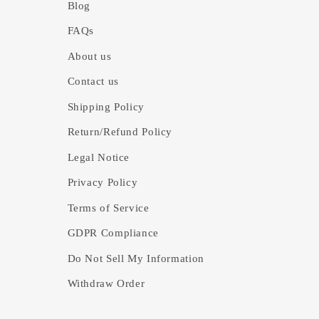
Blog
FAQs
About us
Contact us
Shipping Policy
Return/Refund Policy
Legal Notice
Privacy Policy
Terms of Service
GDPR Compliance
Do Not Sell My Information
Withdraw Order