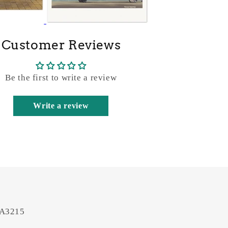
Customer Reviews
Be the first to write a review
Write a review
 A3215