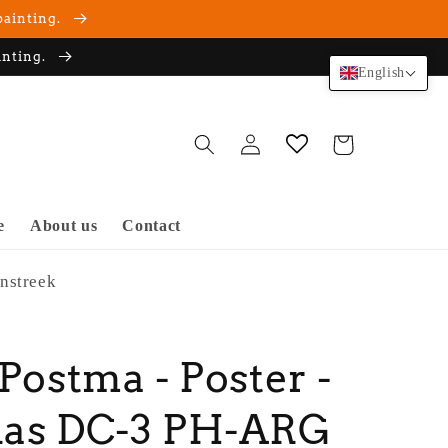
painting.
inting.
English
Log
Cart
in
e
About us
Contact
nstreek
 Postma - Poster -
las DC-3 PH-ARG