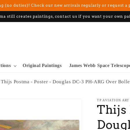
g (no duties)! Check our new arrivals regularly or request a 
ma still creates paintings, contact us if you want your own pa
ctions
Original Paintings
James Webb Space Telescop
Thijs Postma - Poster - Douglas DC-3 PH-ARG Over Bolle
TP AVIATION ART
Thijs
Doug