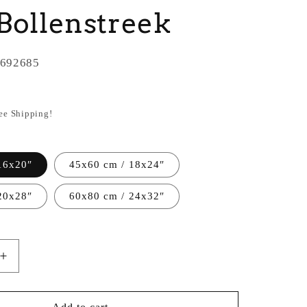
Bollenstreek
692685
ree Shipping!
16x20″
45x60 cm / 18x24″
20x28″
60x80 cm / 24x32″
Increase
quantity
for