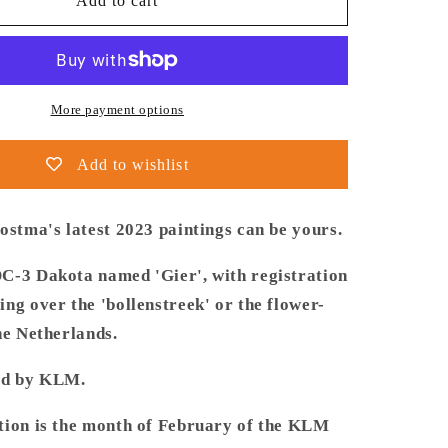
Thijs
Add to cart
Postma
-
Poster
-
Douglas
More payment options
DC-
3
Add to wishlist
PH-
ARG
Over
ostma's latest 2023 paintings can be yours.
ek
Bollenstreek
C-3 Dakota named 'Gier', with registration
ng over the 'bollenstreek' or the flower-
he Netherlands.
ed by KLM.
tion is the month of February of the KLM