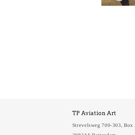
TP Aviation Art
Strevelsweg 700-303, Box