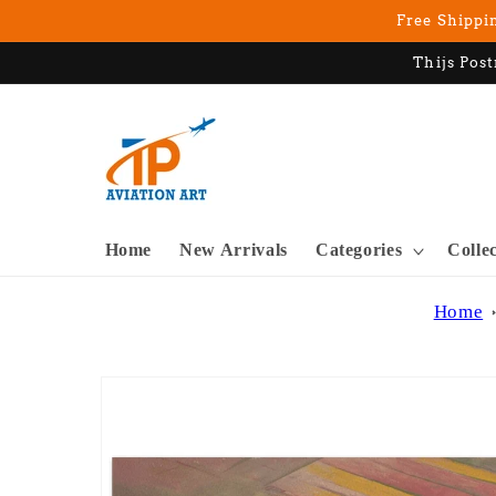
Skip to
Free Shippin
content
Thijs Post
Home
New Arrivals
Categories
Colle
Home
Skip to
product
information