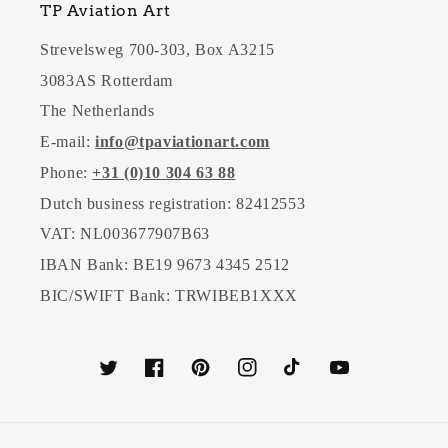
TP Aviation Art
Strevelsweg 700-303, Box A3215
3083AS Rotterdam
The Netherlands
E-mail:
info@tpaviationart.com
Phone:
+31 (0)10 304 63 88
Dutch business registration: 82412553
VAT: NL003677907B63
IBAN Bank: BE19 9673 4345 2512
BIC/SWIFT Bank: TRWIBEB1XXX
Twitter
Facebook
Pinterest
Instagram
TikTok
YouTube