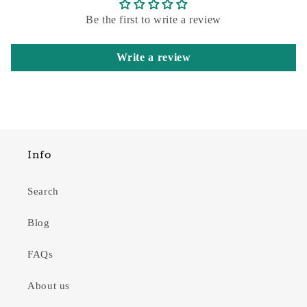
Be the first to write a review
Write a review
Info
Search
Blog
FAQs
About us