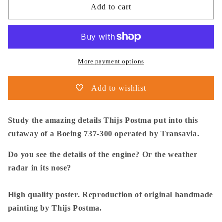
Thijs
Thijs
Add to cart
Postma
Postma
-
-
Poster
Poster
-
-
Boeing
Boeing
More payment options
737-
737-
300
300
Add to wishlist
Transavia
Transavia
Cutaway
Cutaway
Study the amazing details Thijs Postma put into this
cutaway of a Boeing 737-300 operated by Transavia.
Do you see the details of the engine? Or the weather
radar in its nose?
High quality poster. Reproduction of original handmade
painting by Thijs Postma.