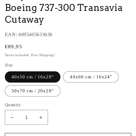
Boeing 737-300 Transavia
Cutaway
EAN:
6095405633636
Regular
€89,95
price
Taxes included. Free Shipping!
Size
40x50 cm / 16x20″
40x60 cm / 16x24″
50x70 cm / 20x28″
Quantity
Decrease
Increase
quantity
quantity
for
for