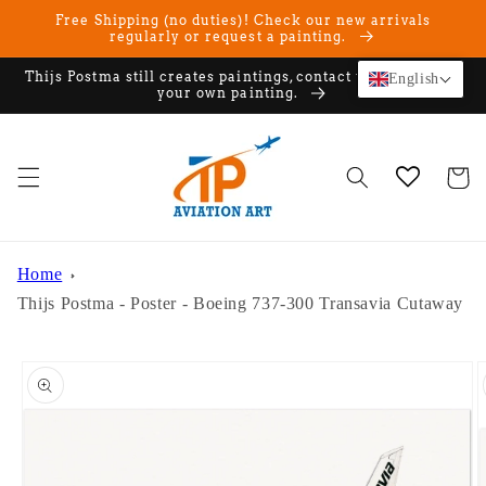
Skip to
Free Shipping (no duties)! Check our new arrivals
content
regularly or request a painting.
Thijs Postma still creates paintings, contact us if you want
English
your own painting.
Cart
Home
Thijs Postma - Poster - Boeing 737-300 Transavia Cutaway
Skip to
product
information