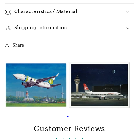
Characteristics / Material
Shipping Information
Share
Customer Reviews