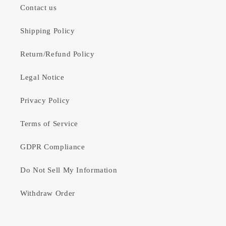
Contact us
Shipping Policy
Return/Refund Policy
Legal Notice
Privacy Policy
Terms of Service
GDPR Compliance
Do Not Sell My Information
Withdraw Order