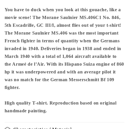
-
-
Morane
Morane
You have to duck when you look at this gouache, like a
Saulnier
Saulnier
movie scene! The Morane Saulnier MS.406C1 No. 846,
MS.406
MS.406
5th Escadrille, GC III/I, almost flies out of your t-shirt!
In
In
The Morane Saulnier MS.406 was the most important
Action
Action
In
In
French fighter in terms of quantity when the Germans
1940
1940
invaded in 1940. Deliveries began in 1938 and ended in
-
-
March 1940 with a total of 1,064 aircraft available to
Premium
Premium
the Armeé de l’Air. With its Hispano Suiza engine of 860
Unisex
Unisex
hp it was underpowered and with an average pilot it
was no match for the German Messerschmitt Bf 109
fighter.
High quality T-shirt. Reproduction based on original
handmade painting.