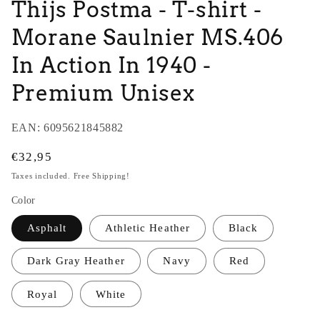
Thijs Postma - T-shirt -
Morane Saulnier MS.406
In Action In 1940 -
Premium Unisex
EAN:
6095621845882
Regular
€32,95
price
Taxes included. Free Shipping!
Color
Asphalt
Athletic Heather
Black
Dark Gray Heather
Navy
Red
Royal
White