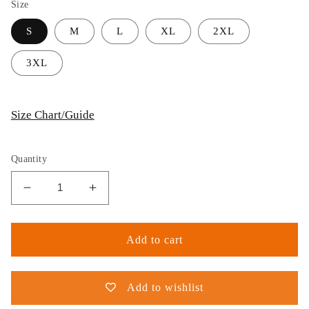
Size
S
M
L
XL
2XL
3XL
Size Chart/Guide
Quantity
Decrease
Increase
quantity
quantity
for
for
Thijs
Thijs
Add to cart
Postma
Postma
-
-
T-
T-
Add to wishlist
shirt
shirt