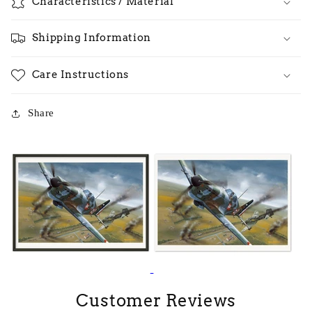
Characteristics / Material
Shipping Information
Care Instructions
Share
Customer Reviews