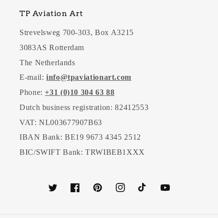
TP Aviation Art
Strevelsweg 700-303, Box A3215
3083AS Rotterdam
The Netherlands
E-mail:
info@tpaviationart.com
Phone:
+31 (0)10 304 63 88
Dutch business registration: 82412553
VAT: NL003677907B63
IBAN Bank: BE19 9673 4345 2512
BIC/SWIFT Bank: TRWIBEB1XXX
Twitter
Facebook
Pinterest
Instagram
TikTok
YouTube