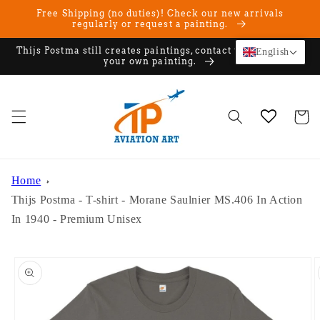
Skip to
Free Shipping (no duties)! Check our new arrivals
content
regularly or request a painting.
Thijs Postma still creates paintings, contact us if you want
English
your own painting.
Cart
Home
Thijs Postma - T-shirt - Morane Saulnier MS.406 In Action
In 1940 - Premium Unisex
Skip to
product
information