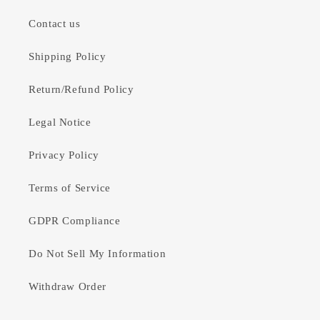
Contact us
Shipping Policy
Return/Refund Policy
Legal Notice
Privacy Policy
Terms of Service
GDPR Compliance
Do Not Sell My Information
Withdraw Order