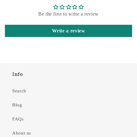
Be the first to write a review
Write a review
Info
Search
Blog
FAQs
About us