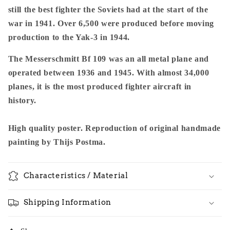
still the best fighter the Soviets had at the start of the
war in 1941. Over 6,500 were produced before moving
production to the Yak-3 in 1944.
The Messerschmitt Bf 109 was an all metal plane and
operated between 1936 and 1945. With almost 34,000
planes, it is the most produced fighter aircraft in
history.
High quality poster. Reproduction of original handmade
painting by Thijs Postma.
Characteristics / Material
Shipping Information