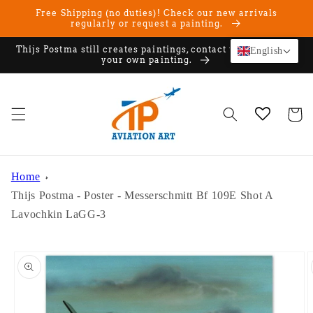
Skip to
Free Shipping (no duties)! Check our new arrivals
content
regularly or request a painting.
Thijs Postma still creates paintings, contact us if you want
English
your own painting.
Cart
Home
Thijs Postma - Poster - Messerschmitt Bf 109E Shot A
Lavochkin LaGG-3
Skip to
product
information