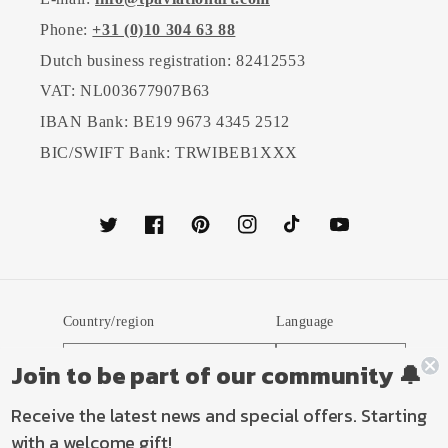
Phone:
+31 (0)10 304 63 88
Dutch business registration: 82412553
VAT: NL003677907B63
IBAN Bank: BE19 9673 4345 2512
BIC/SWIFT Bank: TRWIBEB1XXX
Twitter
Facebook
Pinterest
Instagram
TikTok
YouTube
Country/region
Language
Netherlands (EUR €)
English
Join to be part of our community 🔔
Receive the latest news and special offers. Starting
Payment
with a welcome gift!
methods