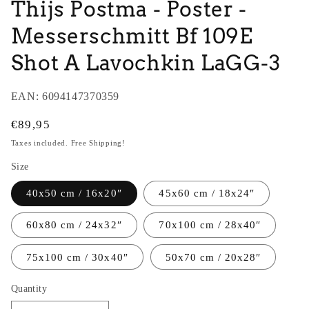
Thijs Postma - Poster -
Messerschmitt Bf 109E
Shot A Lavochkin LaGG-3
EAN:
6094147370359
Regular
€89,95
price
Taxes included. Free Shipping!
Size
40x50 cm / 16x20″
45x60 cm / 18x24″
60x80 cm / 24x32″
70x100 cm / 28x40″
75x100 cm / 30x40″
50x70 cm / 20x28″
Quantity