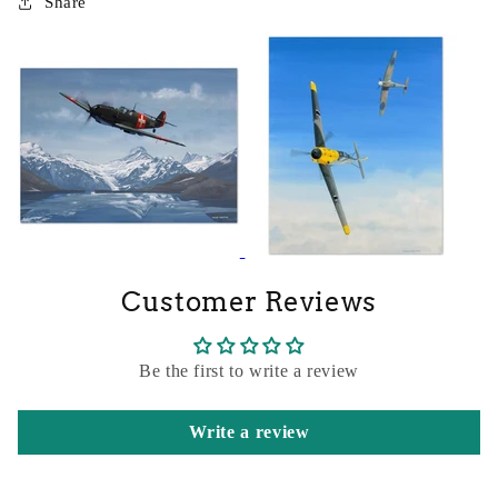
Share
Customer Reviews
Be the first to write a review
Write a review