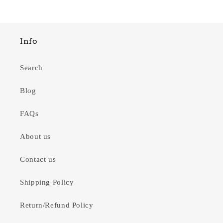
Info
Search
Blog
FAQs
About us
Contact us
Shipping Policy
Return/Refund Policy