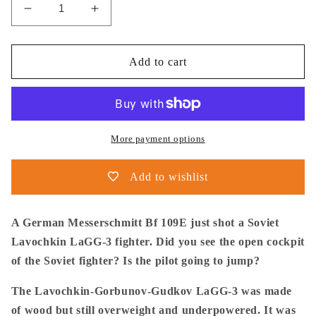
Decrease
Increase
quantity
quantity
for
for
Thijs
Thijs
Add to cart
Postma
Postma
-
-
Poster
Poster
-
-
Messerschmitt
Messerschmitt
More payment options
Bf
Bf
109E
109E
Add to wishlist
Shot
Shot
A
A
Lavochkin
Lavochkin
A German Messerschmitt Bf 109E just shot a Soviet
LaGG-
LaGG-
Lavochkin LaGG-3 fighter. Did you see the open cockpit
3
3
of the Soviet fighter? Is the pilot going to jump?
The Lavochkin-Gorbunov-Gudkov LaGG-3 was made
of wood but still overweight and underpowered. It was