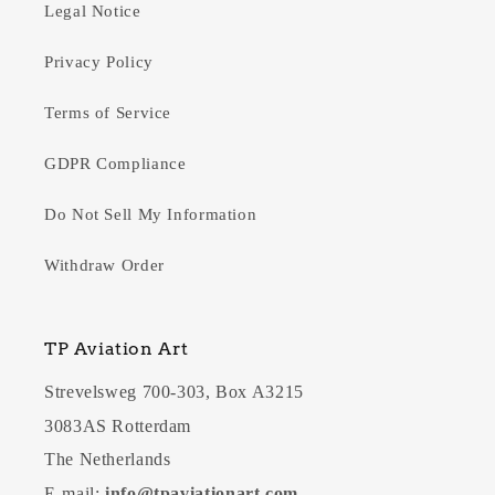
Legal Notice
Privacy Policy
Terms of Service
GDPR Compliance
Do Not Sell My Information
Withdraw Order
TP Aviation Art
Strevelsweg 700-303, Box A3215
3083AS Rotterdam
The Netherlands
E-mail:
info@tpaviationart.com