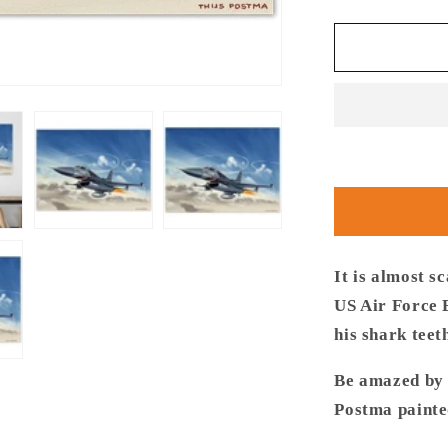
quantity
for
Thijs
Postma
-
Poster
-
General
Dynamics
F-
16C
USAF
Speeding
It is almost s
US Air Force 
his shark teet
Be amazed by t
Postma painte