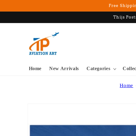
Skip to
Free Shippin
content
Thijs Post
Home
New Arrivals
Categories
Colle
Home
Skip to
product
information