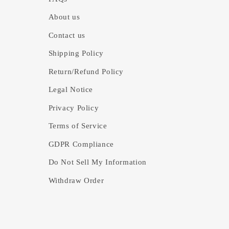
About us
Contact us
Shipping Policy
Return/Refund Policy
Legal Notice
Privacy Policy
Terms of Service
GDPR Compliance
Do Not Sell My Information
Withdraw Order