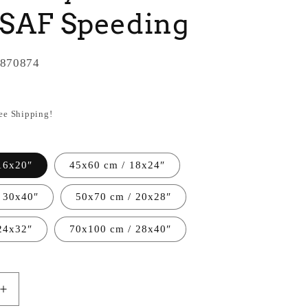
USAF Speeding
870874
ree Shipping!
16x20″
45x60 cm / 18x24″
 30x40″
50x70 cm / 20x28″
24x32″
70x100 cm / 28x40″
Increase