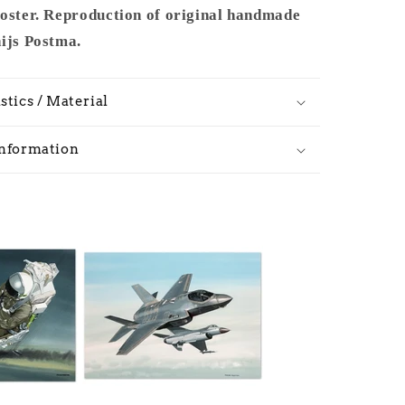
poster. Reproduction of original handmade
hijs Postma.
stics / Material
Information