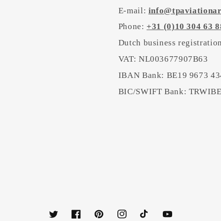
E-mail:
info@tpaviationa
Phone:
+31 (0)10 304 63 8
Dutch business registrati
VAT: NL003677907B63
IBAN Bank: BE19 9673 43
BIC/SWIFT Bank: TRWI
Twitter
Facebook
Pinterest
Instagram
TikTok
YouTube