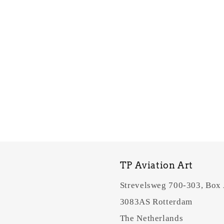
TP Aviation Art
Strevelsweg 700-303, Box
3083AS Rotterdam
The Netherlands