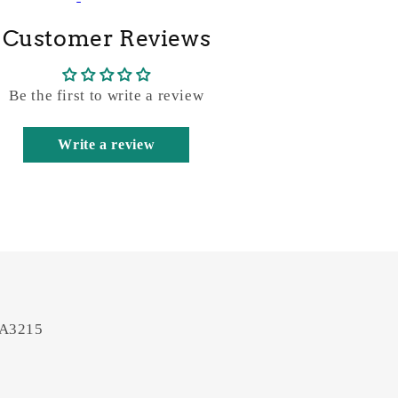
Customer Reviews
Be the first to write a review
Write a review
 A3215