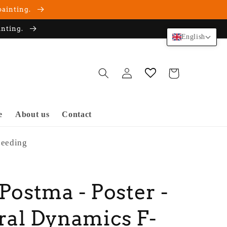
painting.
inting.
English
Log
Cart
in
e
About us
Contact
peeding
 Postma - Poster -
al Dynamics F-