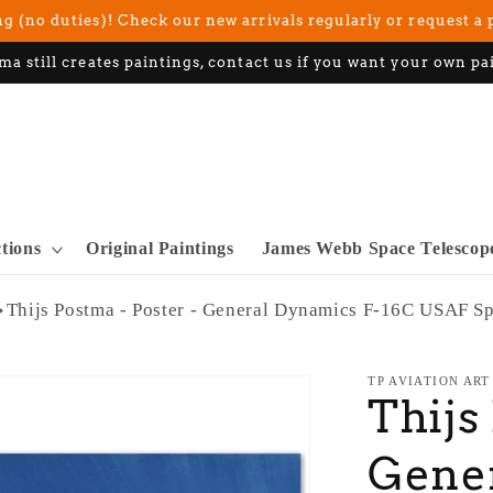
g (no duties)! Check our new arrivals regularly or request a 
ma still creates paintings, contact us if you want your own pa
ctions
Original Paintings
James Webb Space Telescop
Thijs Postma - Poster - General Dynamics F-16C USAF S
TP AVIATION ART
Thijs
Gener