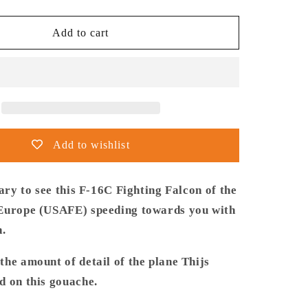
quantity
for
Thijs
Add to cart
Postma
-
Poster
-
General
Dynamics
F-
Add to wishlist
16C
USAF
Speeding
cary to see this F-16C Fighting Falcon of the
Europe (USAFE) speeding towards you with
h.
he amount of detail of the plane Thijs
d on this gouache.