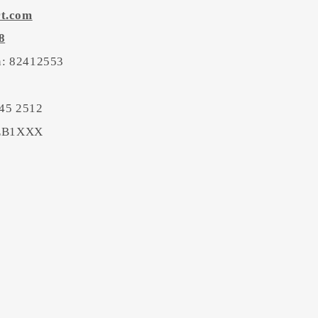
rt.com
8
on: 82412553
45 2512
BEB1XXX