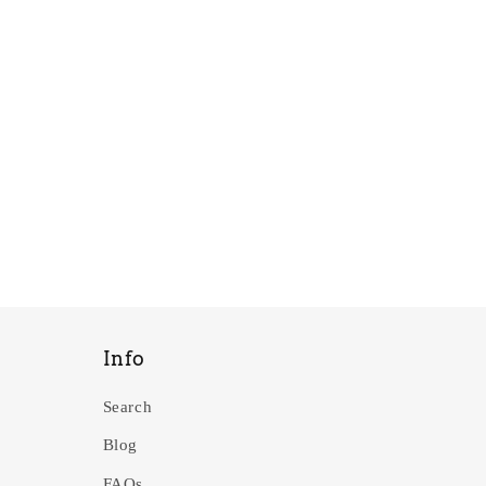
Info
Search
Blog
FAQs