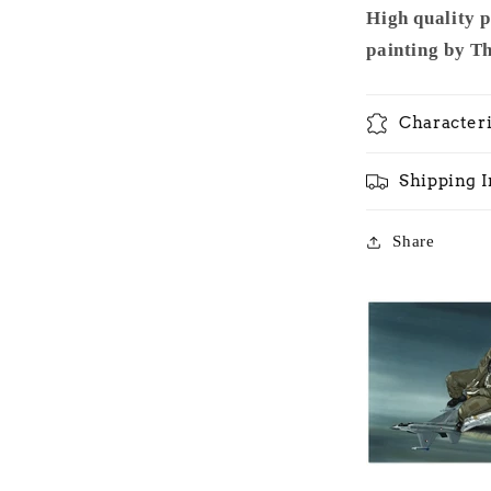
High quality 
painting by T
Characteri
Shipping 
Share