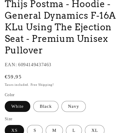
Thijs Postma - Hoodie -
General Dynamics F-16A
KLu Using The Ejection
Seat - Premium Unisex
Pullover
EAN:
6094149437463
Regular
€59,95
price
Taxes included. Free Shipping!
Color
White
Black
Navy
Size
XS
S
M
L
XL