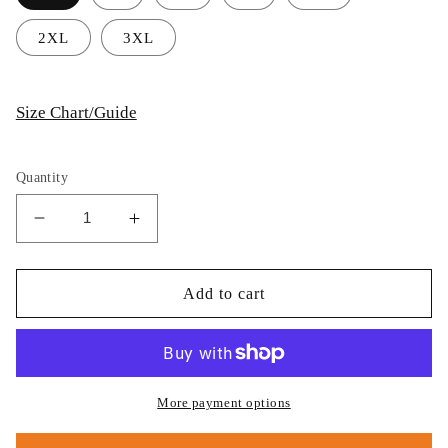
2XL
3XL
Size Chart/Guide
Quantity
Decrease
Increase
quantity
quantity
for
for
Thijs
Thijs
Add to cart
Postma
Postma
-
-
Hoodie
Hoodie
-
-
General
General
More payment options
Dynamics
Dynamics
F-
F-