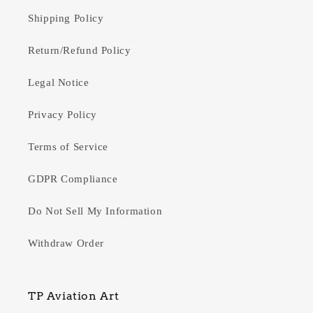
Shipping Policy
Return/Refund Policy
Legal Notice
Privacy Policy
Terms of Service
GDPR Compliance
Do Not Sell My Information
Withdraw Order
TP Aviation Art