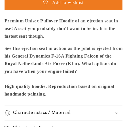
Add to wishlist
16A
16A
KLu
KLu
Using
Using
Premium Unisex Pullover Hoodie of an ejection seat in
The
The
use! A seat you probably don’t want to be in. It is the
Ejection
Ejection
fastest seat though.
Seat
Seat
-
-
See this ejection seat in action as the pilot is ejected from
Premium
Premium
Unisex
Unisex
his General Dynamics F-16A Fighting Falcon of the
Pullover
Pullover
Royal Netherlands Air Force (KLu). What options do
you have when your engine failed?
High quality hoodie. Reproduction based on original
handmade painting.
Characteristics / Material