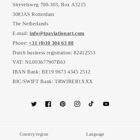
Strevelsweg 700-303, Box A3215
3083AS Rotterdam
The Netherlands
E-mail:
info@tpaviationart.com
Phone:
+31 (0)10 304 63 88
Dutch business registration: 82412553
VAT: NL003677907B63
IBAN Bank: BE19 9673 4345 2512
BIC/SWIFT Bank: TRWIBEB1XXX
Twitter
Facebook
Pinterest
Instagram
TikTok
YouTube
Country/region
Language