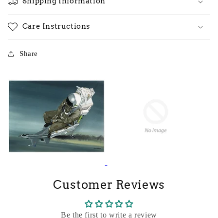
Shipping Information
Care Instructions
Share
Customer Reviews
Be the first to write a review