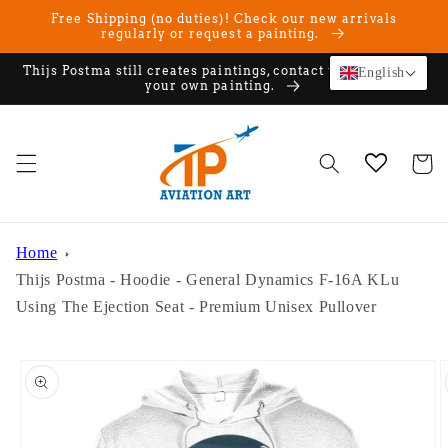
Skip to
Free Shipping (no duties)! Check our new arrivals
content
regularly or request a painting.
Thijs Postma still creates paintings, contact us if you want
English
your own painting.
Cart
Home
Thijs Postma - Hoodie - General Dynamics F-16A KLu
Using The Ejection Seat - Premium Unisex Pullover
Skip to
product
information