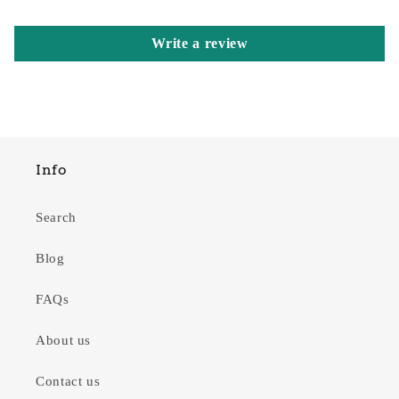
Write a review
Info
Search
Blog
FAQs
About us
Contact us