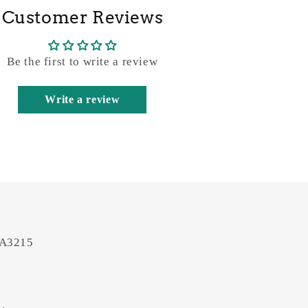
Customer Reviews
Be the first to write a review
Write a review
 A3215