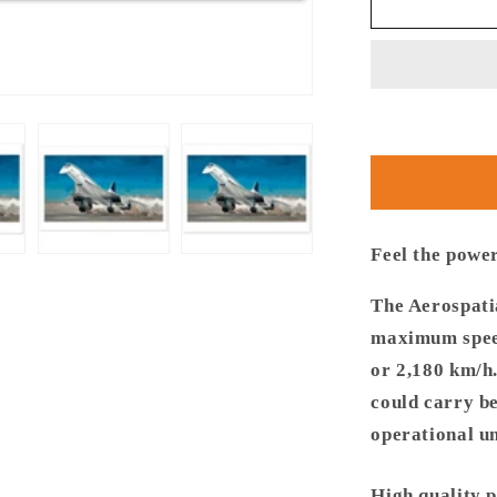
Thijs
Postma
-
Poster
-
Aerospatia
BAe
Concorde
Taking
Off
Feel the powe
The Aerospati
maximum speed
or 2,180 km/h
could carry b
operational un
High quality 