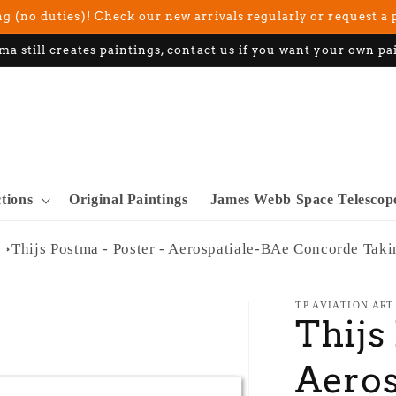
g (no duties)! Check our new arrivals regularly or request a 
ma still creates paintings, contact us if you want your own pa
ctions
Original Paintings
James Webb Space Telescop
Thijs Postma - Poster - Aerospatiale-BAe Concorde Taki
TP AVIATION ART
Thijs
Aeros