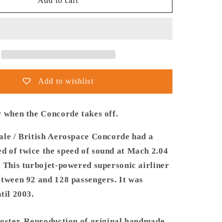
Thijs
Add to cart
Postma
-
Poster
-
le-
Aerospatiale-
BAe
Concorde
Add to wishlist
Taking
Off
r when the Concorde takes off.
ale / British Aerospace Concorde had a
 of twice the speed of sound at Mach 2.04
. This turbojet-powered supersonic airliner
etween 92 and 128 passengers. It was
til 2003.
poster. Reproduction of original handmade