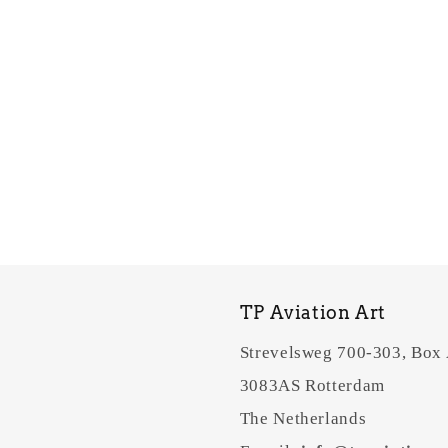
TP Aviation Art
Strevelsweg 700-303, Box
3083AS Rotterdam
The Netherlands