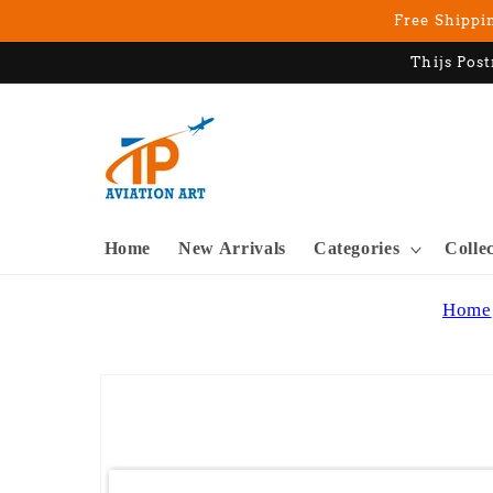
Skip to
Free Shippin
content
Thijs Post
Home
New Arrivals
Categories
Colle
Home
Skip to
product
information