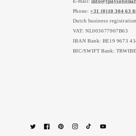
E-mail:
info@tpaviationa
Phone:
+31 (0)10 304 63 8
Dutch business registrati
VAT: NL003677907B63
IBAN Bank: BE19 9673 43
BIC/SWIFT Bank: TRWI
Twitter
Facebook
Pinterest
Instagram
TikTok
YouTube