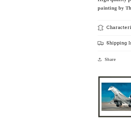
painting by T
Characteri
Shipping 
Share