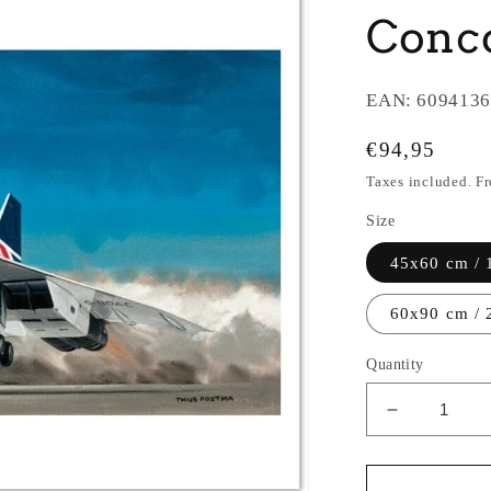
Conco
EAN:
6094136
Regular
€94,95
price
Taxes included. F
Size
45x60 cm / 
60x90 cm / 
Quantity
Decrease
quantity
for