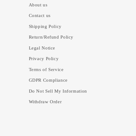
About us
Contact us
Shipping Policy
Return/Refund Policy
Legal Notice
Privacy Policy
Terms of Service
GDPR Compliance
Do Not Sell My Information
Withdraw Order