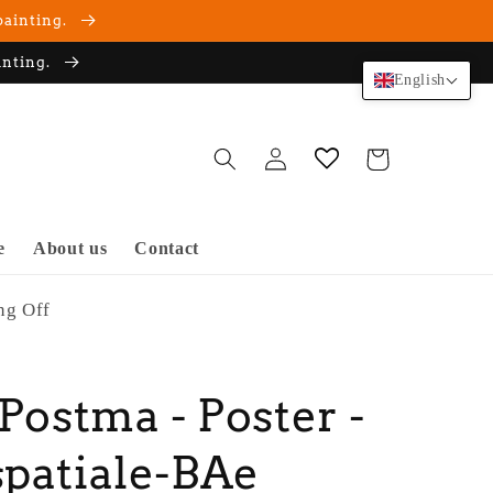
painting.
inting.
English
Log
Cart
in
e
About us
Contact
ng Off
 Postma - Poster -
patiale-BAe