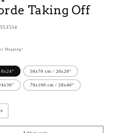
rde Taking Off
553534
ree Shipping!
18x24″
50x70 cm / 20x28″
24x36″
70x100 cm / 28x40″
Increase
quantity
for