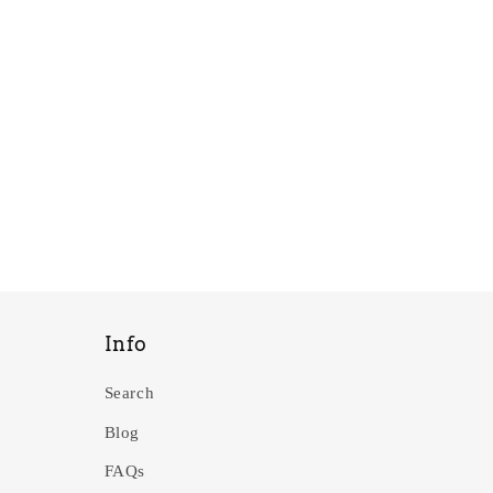
Info
Search
Blog
FAQs