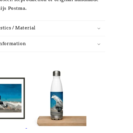
hijs Postma.
stics / Material
Information