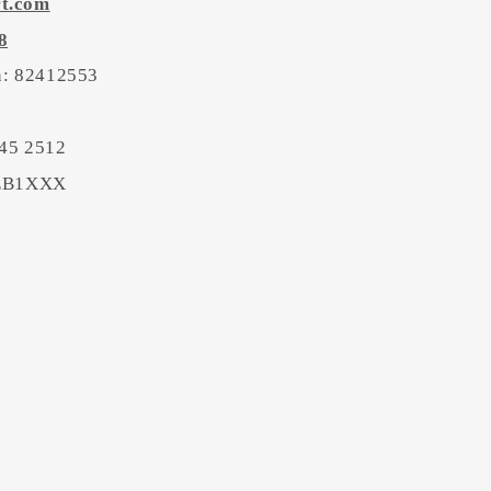
rt.com
8
on: 82412553
45 2512
BEB1XXX