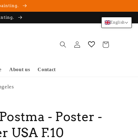
painting.
inting.
English
Log
Cart
in
e
About us
Contact
ngeles
 Postma - Poster -
r USA F.10