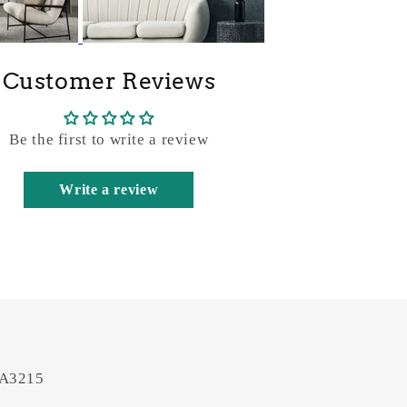
Customer Reviews
Be the first to write a review
Write a review
 A3215