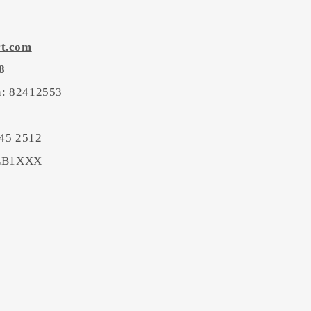
rt.com
8
on: 82412553
45 2512
BEB1XXX