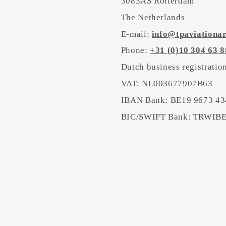
3083AS Rotterdam
The Netherlands
E-mail:
info@tpaviationa
Phone:
+31 (0)10 304 63 8
Dutch business registrati
VAT: NL003677907B63
IBAN Bank: BE19 9673 43
BIC/SWIFT Bank: TRWI