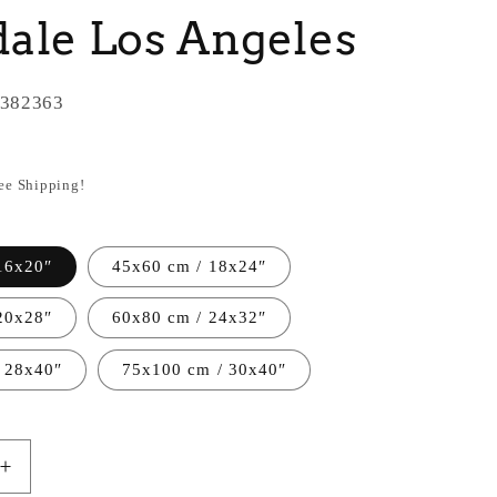
ale Los Angeles
382363
ree Shipping!
16x20″
45x60 cm / 18x24″
20x28″
60x80 cm / 24x32″
 28x40″
75x100 cm / 30x40″
Increase