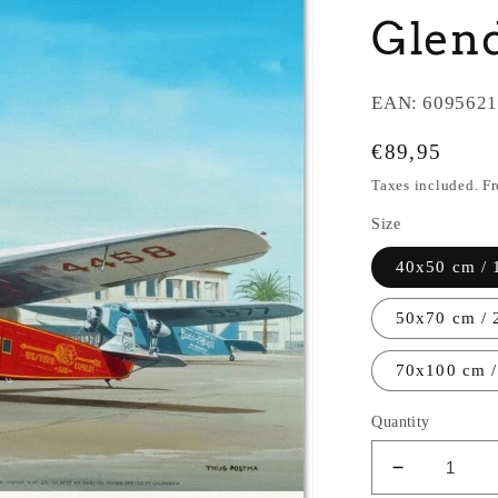
Glend
EAN:
6095621
Regular
€89,95
price
Taxes included. F
Size
40x50 cm / 
50x70 cm / 
70x100 cm /
Quantity
Decrease