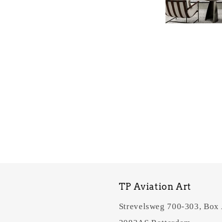
TP Aviation Art
Strevelsweg 700-303, Box