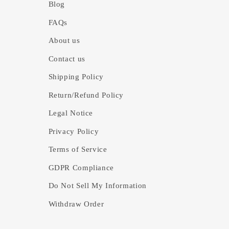
Blog
FAQs
About us
Contact us
Shipping Policy
Return/Refund Policy
Legal Notice
Privacy Policy
Terms of Service
GDPR Compliance
Do Not Sell My Information
Withdraw Order