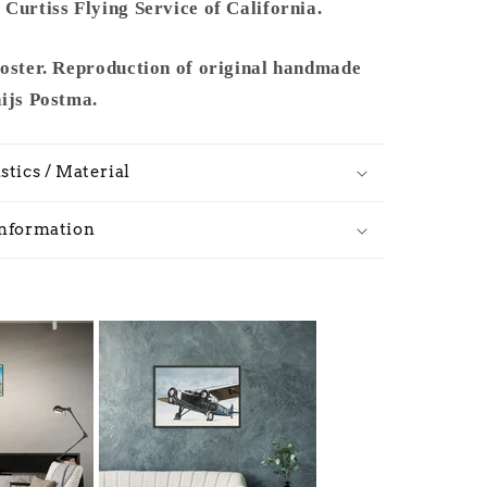
Curtiss Flying Service of California.
poster. Reproduction of original handmade
hijs Postma.
stics / Material
Information