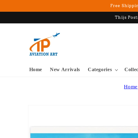
Skip to
Free Shippin
content
Thijs Post
Home
New Arrivals
Categories
Colle
Home
Skip to
product
information