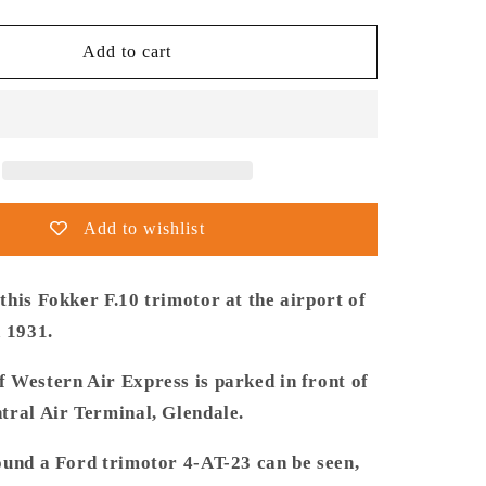
quantity
for
Thijs
Add to cart
Postma
-
Poster
-
Fokker
USA
F.10
Add to wishlist
Glendale
Los
Angeles
his Fokker F.10 trimotor at the airport of
n 1931.
 Western Air Express is parked in front of
tral Air Terminal, Glendale.
ound a Ford trimotor 4-AT-23 can be seen,