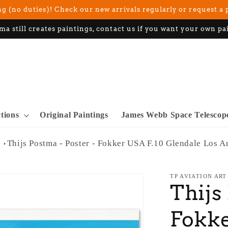
g (no duties)! Check our new arrivals regularly or request a 
ma still creates paintings, contact us if you want your own pa
ctions
Original Paintings
James Webb Space Telescop
Thijs Postma - Poster - Fokker USA F.10 Glendale Los A
TP AVIATION ART
Thijs
Fokke