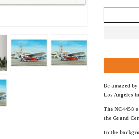
quantity
for
Thijs
Postma
-
Poster
-
Fokker
USA
F.10
Glendale
Los
Angeles
Be amazed by t
Los Angeles i
The NC4458 of
the Grand Cen
In the backgr