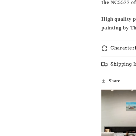
the NC5577 of 
High quality 
painting by T
Characteri
Shipping 
Share