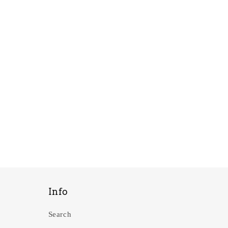
Info
Search