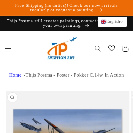
Skip to
Free Shipping (no duties)! Check our new arrivals
content
regularly or request a painting.
Thijs Postma still creates paintings, contact us if you want
English
your own painting.
Cart
Home
Thijs Postma - Poster - Fokker C.14w In Action
Skip to
product
information