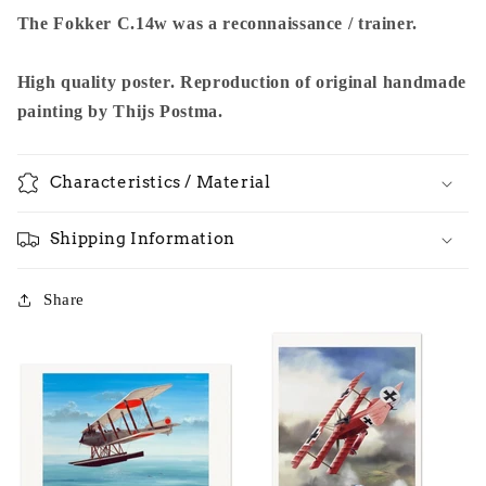
The Fokker C.14w was a reconnaissance / trainer.
High quality poster. Reproduction of original handmade
painting by Thijs Postma.
Characteristics / Material
Shipping Information
Share