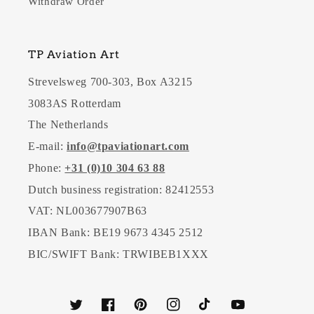
Withdraw Order
TP Aviation Art
Strevelsweg 700-303, Box A3215
3083AS Rotterdam
The Netherlands
E-mail:
info@tpaviationart.com
Phone:
+31 (0)10 304 63 88
Dutch business registration: 82412553
VAT: NL003677907B63
IBAN Bank: BE19 9673 4345 2512
BIC/SWIFT Bank: TRWIBEB1XXX
Twitter
Facebook
Pinterest
Instagram
TikTok
YouTube