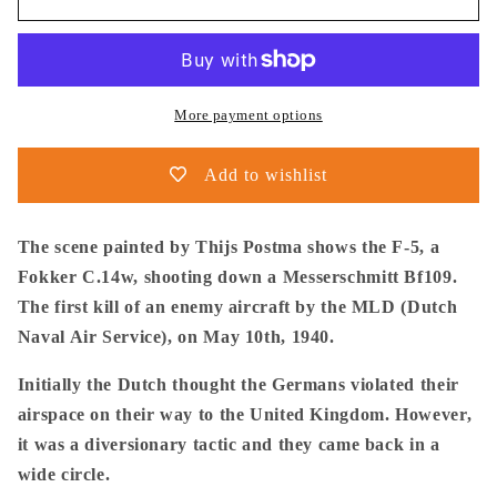
Postma
Postma
-
-
Poster
Poster
-
-
Fokker
Fokker
More payment options
C.14w
C.14w
In
In
Add to wishlist
Action
Action
The scene painted by Thijs Postma shows the F-5, a
Fokker C.14w, shooting down a Messerschmitt Bf109.
The first kill of an enemy aircraft by the MLD (Dutch
Naval Air Service), on May 10th, 1940.
Initially the Dutch thought the Germans violated their
airspace on their way to the United Kingdom. However,
it was a diversionary tactic and they came back in a
wide circle.