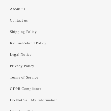
About us
Contact us
Shipping Policy
Return/Refund Policy
Legal Notice
Privacy Policy
Terms of Service
GDPR Compliance
Do Not Sell My Information