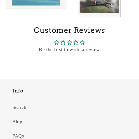
Customer Reviews
Be the first to write a review
Info
Search
Blog
FAQs