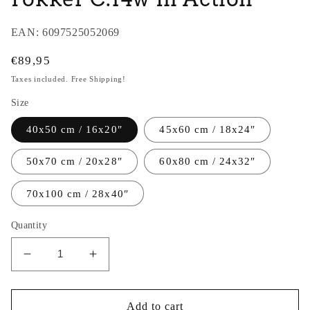
EAN:
6097525052069
Regular
€89,95
price
Taxes included. Free Shipping!
Size
40x50 cm / 16x20″
45x60 cm / 18x24″
50x70 cm / 20x28″
60x80 cm / 24x32″
70x100 cm / 28x40″
Quantity
Decrease
Increase
quantity
quantity
for
for
Thijs
Thijs
Add to cart