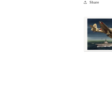
Share