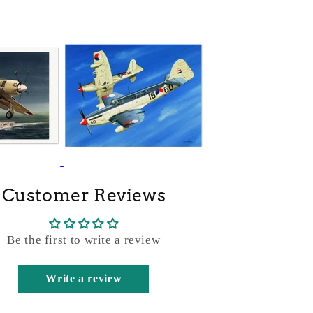
Customer Reviews
Be the first to write a review
Write a review