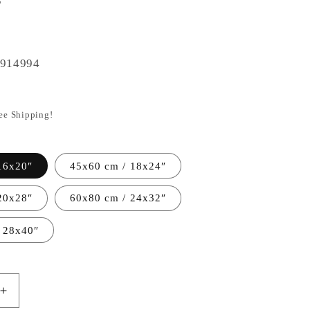
914994
ree Shipping!
16x20″
45x60 cm / 18x24″
20x28″
60x80 cm / 24x32″
 28x40″
Increase