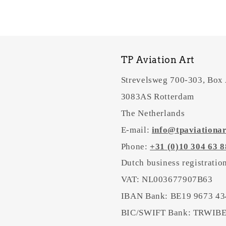
TP Aviation Art
Strevelsweg 700-303, Box
3083AS Rotterdam
The Netherlands
E-mail:
info@tpaviationa
Phone:
+31 (0)10 304 63 8
Dutch business registrati
VAT: NL003677907B63
IBAN Bank: BE19 9673 43
BIC/SWIFT Bank: TRWI