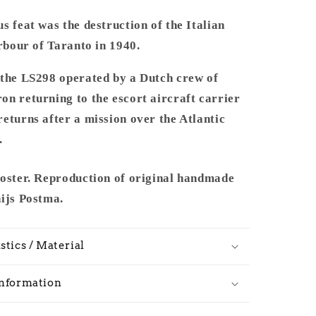
s feat was the destruction of the Italian
arbour of Taranto in 1940.
 the LS298 operated by a Dutch crew of
n returning to the escort aircraft carrier
eturns after a mission over the Atlantic
.
poster. Reproduction of original handmade
hijs Postma.
stics / Material
Information