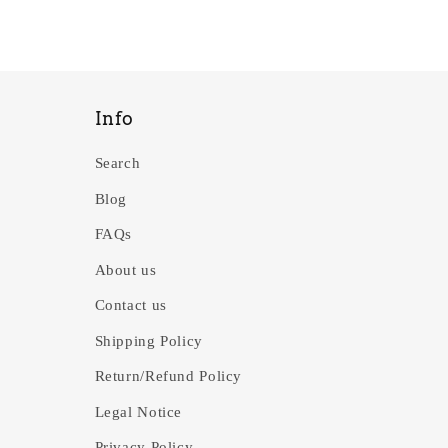
Info
Search
Blog
FAQs
About us
Contact us
Shipping Policy
Return/Refund Policy
Legal Notice
Privacy Policy