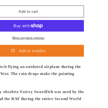
quantity
for
Thijs
Add to cart
Postma
-
Poster
-
Fairey
More payment options
Swordfish
860
Add to wishlist
Sqn
tch flying an outdated airplane during the
War. The rain drops make the painting
y obsolete Fairey Swordfish was used by the
d the RAF during the entire Second World