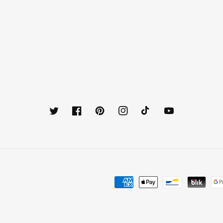
Twitter
Facebook
Pinterest
Instagram
TikTok
YouTube
Payment
methods