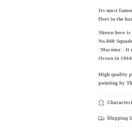
Its most famou
fleet in the h
Shown here is
No.860 Squadro
`Macoma`. It r
Ocean in 1944
High quality 
painting by T
Characteri
Shipping 