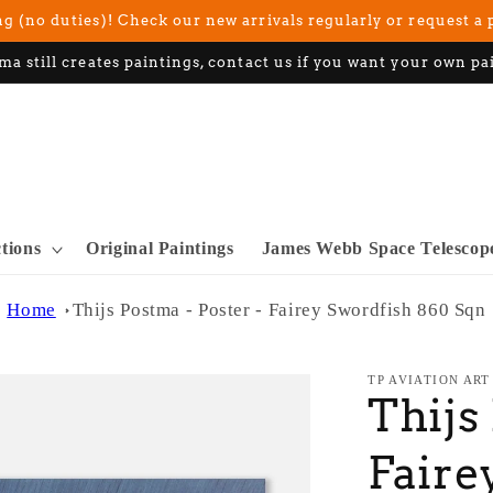
g (no duties)! Check our new arrivals regularly or request a 
ma still creates paintings, contact us if you want your own pa
ctions
Original Paintings
James Webb Space Telescop
Home
Thijs Postma - Poster - Fairey Swordfish 860 Sqn
TP AVIATION ART
Thijs
Faire