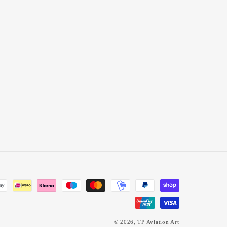
© 2026,
TP Aviation Art