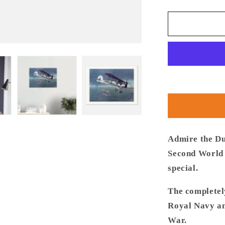
quantity
for
Thijs
Postma
-
Poster
-
Fairey
Swordfish
860
Sqn
Admire the Du
Second World 
special.
The completel
Royal Navy an
War.