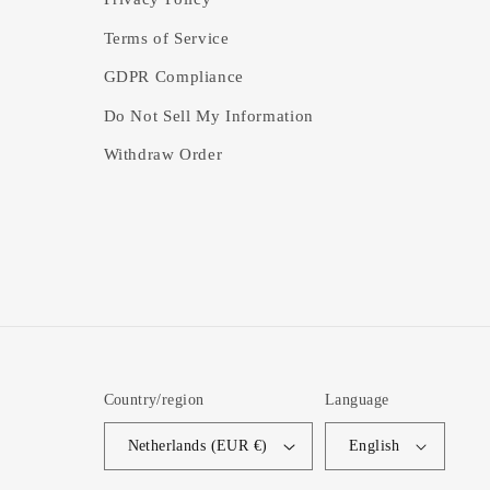
Terms of Service
GDPR Compliance
Do Not Sell My Information
Withdraw Order
Country/region
Language
Netherlands (EUR €)
English