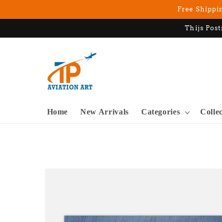
Skip to
Free Shippin
content
Thijs Post
Home
New Arrivals
Categories
Colle
Skip to
product
information