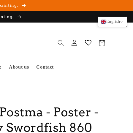
painting.
inting.
English
Log
Cart
in
e
About us
Contact
 Postma - Poster -
y Swordfish 860