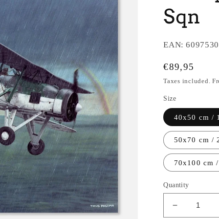
Sqn
EAN:
6097530
Regular
€89,95
price
Taxes included. F
Size
40x50 cm / 
50x70 cm / 
70x100 cm /
Quantity
Decrease