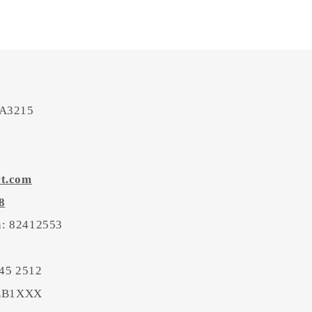
 A3215
rt.com
8
on: 82412553
45 2512
BEB1XXX