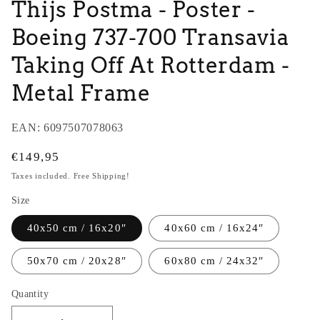
Thijs Postma - Poster -
Boeing 737-700 Transavia
Taking Off At Rotterdam -
Metal Frame
EAN:
6097507078063
Regular
€149,95
price
Taxes included. Free Shipping!
Size
40x50 cm / 16x20″
40x60 cm / 16x24″
50x70 cm / 20x28″
60x80 cm / 24x32″
Quantity