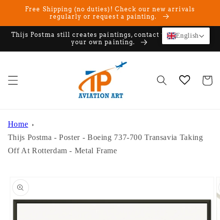
Skip to
Free Shipping (no duties)! Check our new arrivals
content
regularly or request a painting.
Thijs Postma still creates paintings, contact us if you want
English
your own painting.
Cart
Home
Thijs Postma - Poster - Boeing 737-700 Transavia Taking
Off At Rotterdam - Metal Frame
Skip to
product
information