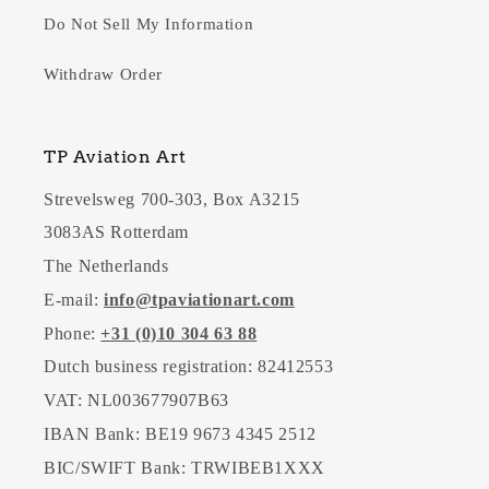
Do Not Sell My Information
Withdraw Order
TP Aviation Art
Strevelsweg 700-303, Box A3215
3083AS Rotterdam
The Netherlands
E-mail:
info@tpaviationart.com
Phone:
+31 (0)10 304 63 88
Dutch business registration: 82412553
VAT: NL003677907B63
IBAN Bank: BE19 9673 4345 2512
BIC/SWIFT Bank: TRWIBEB1XXX