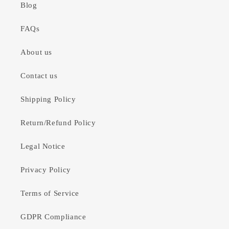
Blog
FAQs
About us
Contact us
Shipping Policy
Return/Refund Policy
Legal Notice
Privacy Policy
Terms of Service
GDPR Compliance