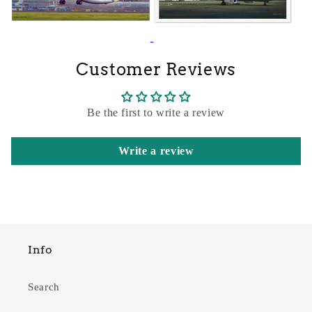
Customer Reviews
Be the first to write a review
Write a review
Info
Search