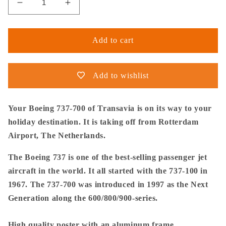
Decrease
Increase
quantity
quantity
for
for
Thijs
Thijs
Add to cart
Postma
Postma
-
-
Poster
Poster
Add to wishlist
-
-
Boeing
Boeing
737-
737-
Your Boeing 737-700 of Transavia is on its way to your
700
700
holiday destination. It is taking off from Rotterdam
Transavia
Transavia
Airport, The Netherlands.
Taking
Taking
Off
Off
The Boeing 737 is one of the best-selling passenger jet
At
At
aircraft in the world. It all started with the 737-100 in
Rotterdam
Rotterdam
-
-
1967. The 737-700 was introduced in 1997 as the Next
Metal
Metal
Generation along the 600/800/900-series.
Frame
Frame
High quality poster with an aluminum frame.