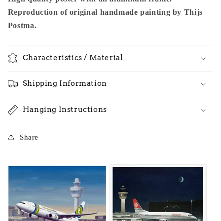
Reproduction of original handmade painting by Thijs
Postma.
Characteristics / Material
Shipping Information
Hanging Instructions
Share