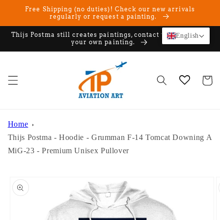
Skip to
Free Shipping (no duties)! Check our new arrivals
content
regularly or request a painting.
Thijs Postma still creates paintings, contact us if you want
English
your own painting.
Cart
Home
Thijs Postma - Hoodie - Grumman F-14 Tomcat Downing A
MiG-23 - Premium Unisex Pullover
Skip to
product
information