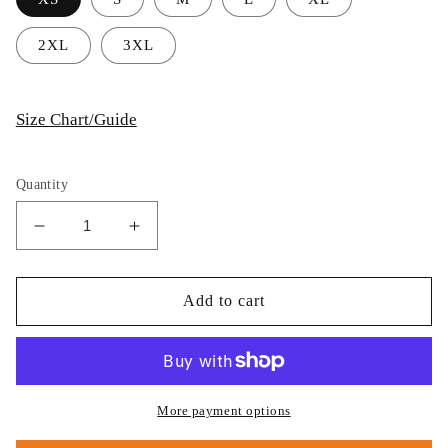
2XL
3XL
Size Chart/Guide
Quantity
Decrease
Increase
quantity
quantity
for
for
Thijs
Thijs
Add to cart
Postma
Postma
-
-
Hoodie
Hoodie
-
-
Grumman
Grumman
More payment options
F-
F-