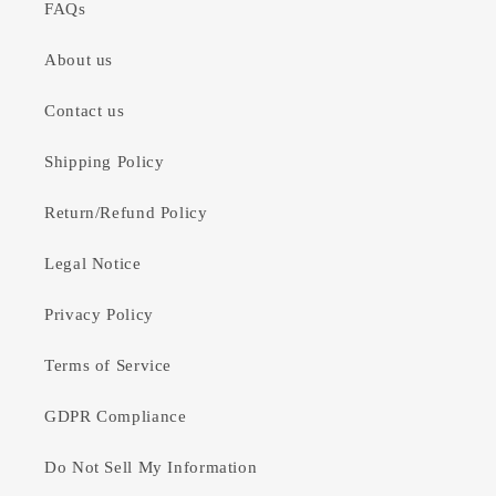
FAQs
About us
Contact us
Shipping Policy
Return/Refund Policy
Legal Notice
Privacy Policy
Terms of Service
GDPR Compliance
Do Not Sell My Information