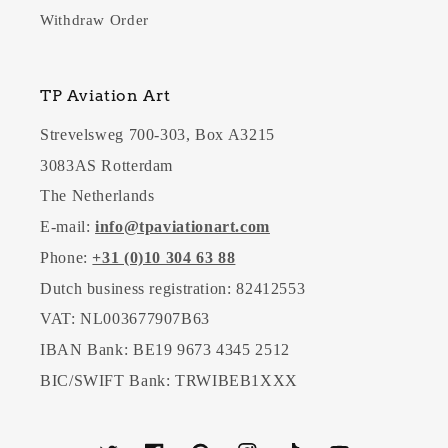
Withdraw Order
TP Aviation Art
Strevelsweg 700-303, Box A3215
3083AS Rotterdam
The Netherlands
E-mail:
info@tpaviationart.com
Phone:
+31 (0)10 304 63 88
Dutch business registration: 82412553
VAT: NL003677907B63
IBAN Bank: BE19 9673 4345 2512
BIC/SWIFT Bank: TRWIBEB1XXX