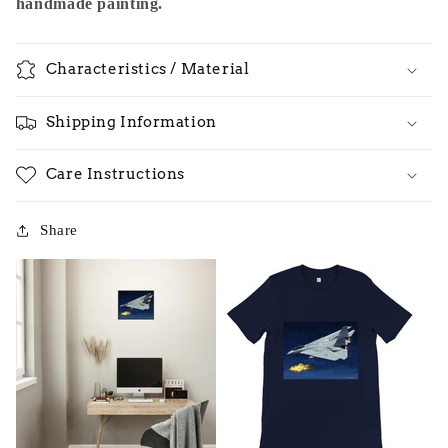
handmade painting.
Characteristics / Material
Shipping Information
Care Instructions
Share