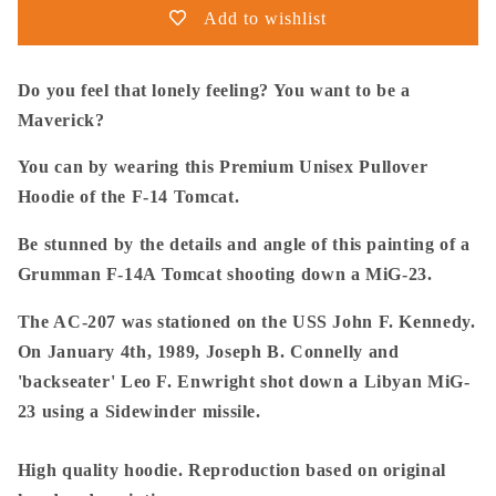
14
14
Add to wishlist
Tomcat
Tomcat
Downing
Downing
A
A
Do you feel that lonely feeling? You want to be a
MiG-
MiG-
Maverick?
23
23
-
-
You can by wearing this Premium Unisex Pullover
Premium
Premium
Hoodie of the F-14 Tomcat.
Unisex
Unisex
Pullover
Pullover
Be stunned by the details and angle of this painting of a
Grumman F-14A Tomcat shooting down a MiG-23.
The AC-207 was stationed on the USS John F. Kennedy.
On January 4th, 1989, Joseph B. Connelly and
'backseater' Leo F. Enwright shot down a Libyan MiG-
23 using a Sidewinder missile.
High quality hoodie. Reproduction based on original