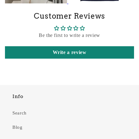
Customer Reviews
Be the first to write a review
Write a review
Info
Search
Blog