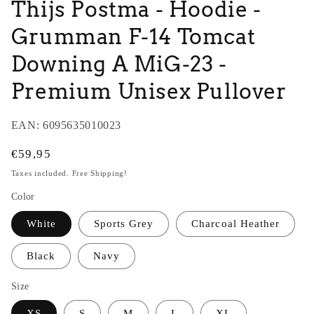
Thijs Postma - Hoodie -
Grumman F-14 Tomcat
Downing A MiG-23 -
Premium Unisex Pullover
EAN:
6095635010023
Regular
€59,95
price
Taxes included. Free Shipping!
Color
White
Sports Grey
Charcoal Heather
Black
Navy
Size
XS
S
M
L
XL