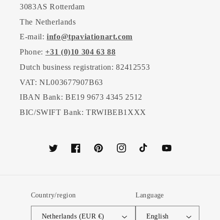
3083AS Rotterdam
The Netherlands
E-mail:
info@tpaviationart.com
Phone:
+31 (0)10 304 63 88
Dutch business registration: 82412553
VAT: NL003677907B63
IBAN Bank: BE19 9673 4345 2512
BIC/SWIFT Bank: TRWIBEB1XXX
Twitter
Facebook
Pinterest
Instagram
TikTok
YouTube
Country/region
Language
Netherlands (EUR €)
English