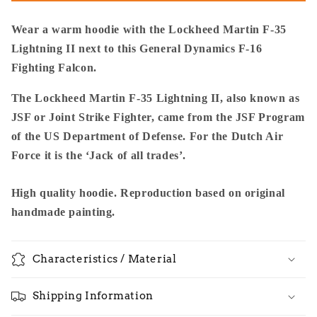
To
To
F-
F-
Wear a warm hoodie with the Lockheed Martin F-35
16
16
Lightning II next to this General Dynamics F-16
-
-
Fighting Falcon.
Premium
Premium
Unisex
Unisex
The Lockheed Martin F-35 Lightning II, also known as
Pullover
Pullover
JSF or Joint Strike Fighter, came from the JSF Program
of the US Department of Defense. For the Dutch Air
Force it is the ‘Jack of all trades’.
High quality hoodie. Reproduction based on original
handmade painting.
Characteristics / Material
Shipping Information