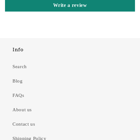
Write a review
Info
Search
Blog
FAQs
About us
Contact us
Shipping Policy