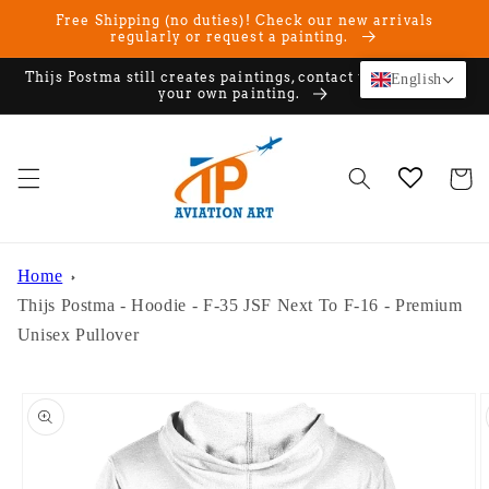
Skip to
Free Shipping (no duties)! Check our new arrivals
content
regularly or request a painting.
Thijs Postma still creates paintings, contact us if you want
English
your own painting.
Cart
Home
Thijs Postma - Hoodie - F-35 JSF Next To F-16 - Premium
Unisex Pullover
Skip to
product
information