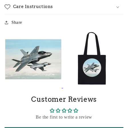
Care Instructions
Share
Customer Reviews
Be the first to write a review