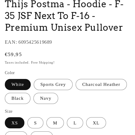
Thijs Postma - Hoodie - F-
35 JSF Next To F-16 -
Premium Unisex Pullover
EAN:
6095425619689
Regular
€59,95
price
Taxes included. Free Shipping!
Color
White
Sports Grey
Charcoal Heather
Black
Navy
Size
XS
S
M
L
XL