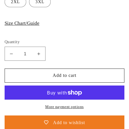
2XL
3XL
Size Chart/Guide
Quantity
Decrease
Increase
quantity
quantity
for
for
Thijs
Thijs
Add to cart
Postma
Postma
-
-
Hoodie
Hoodie
-
-
F-
F-
More payment options
35
35
JSF
JSF
Add to wishlist
Next
Next