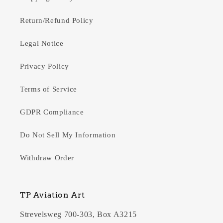
Return/Refund Policy
Legal Notice
Privacy Policy
Terms of Service
GDPR Compliance
Do Not Sell My Information
Withdraw Order
TP Aviation Art
Strevelsweg 700-303, Box A3215