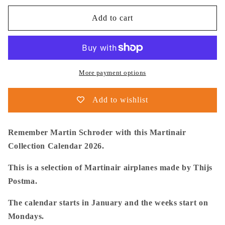
for
for
Thijs
Thijs
Add to cart
Postma
Postma
-
-
Aviation
Aviation
Art
Art
Calendar
Calendar
More payment options
2026
2026
-
-
Add to wishlist
Martinair
Martinair
Collection
Collection
Remember Martin Schroder with this Martinair
Collection Calendar 2026.
This is a selection of Martinair airplanes made by Thijs
Postma.
The calendar starts in January and the weeks start on
Mondays.