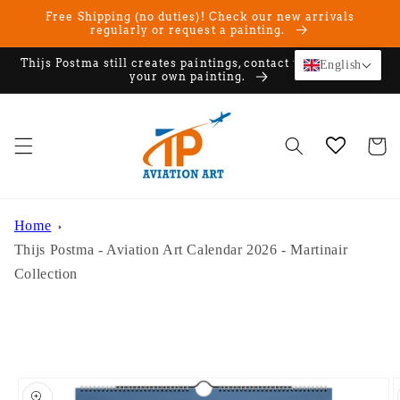
Skip to
Free Shipping (no duties)! Check our new arrivals
content
regularly or request a painting.
Thijs Postma still creates paintings, contact us if you want
English
your own painting.
Cart
Home
Thijs Postma - Aviation Art Calendar 2026 - Martinair
Collection
Skip to
product
information