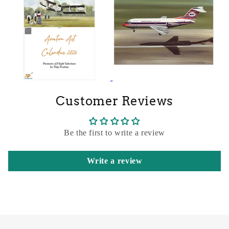
Customer Reviews
Be the first to write a review
Write a review