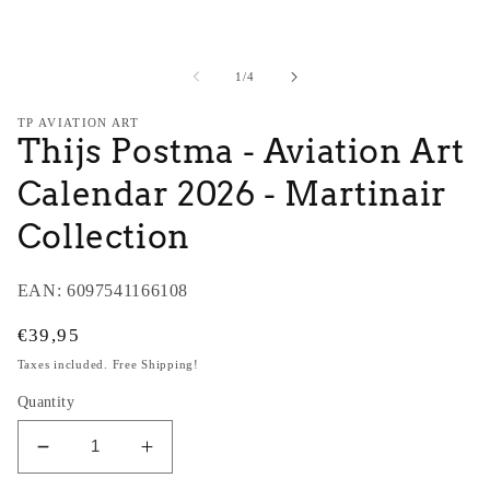
modal
m
of
1
/
4
TP AVIATION ART
Thijs Postma - Aviation Art
Calendar 2026 - Martinair
Collection
EAN:
6097541166108
Regular
€39,95
price
Taxes included. Free Shipping!
Quantity
Decrease
Increase
quantity
quantity