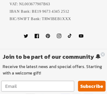
VAT: NL003677907B63
IBAN Bank: BE19 9673 4345 2512
BIC/SWIFT Bank: TRWIBEB1XXX
Twitter
Facebook
Pinterest
Instagram
TikTok
YouTube
Join to be part of our community 🔔
Country/region
Language
Receive the latest news and special offers. Starting
Netherlands (EUR €)
English
with a welcome gift!
Payment
Subscribe
methods
© 2026,
TP Aviation Art