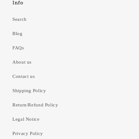
Info
Search
Blog
FAQs
About us
Contact us
Shipping Policy
Return/Refund Policy
Legal Notice
Privacy Policy