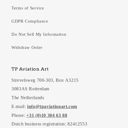
Terms of Service
GDPR Compliance
Do Not Sell My Information
Withdraw Order
TP Aviation Art
Strevelsweg 700-303, Box A3215
3083AS Rotterdam
The Netherlands
E-mail:
info@tpaviationart.com
Phone:
+31 (0)10 304 63 88
Dutch business registration: 82412553