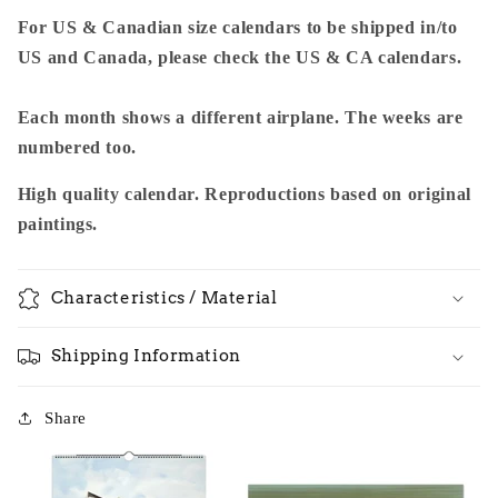
For US & Canadian size calendars to be shipped in/to
US and Canada, please check the US & CA calendars.
Each month shows a different airplane. The weeks are
numbered too.
High quality calendar. Reproductions based on original
paintings.
Characteristics / Material
Shipping Information
Share