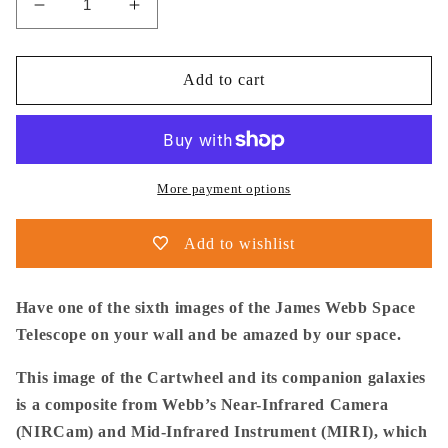
Decrease
Increase
quantity
quantity
for
for
NASA
NASA
Add to cart
-
-
Poster
Poster
-
-
6a.
6a.
Cartwheel
Cartwheel
More payment options
Galaxy
Galaxy
(NIRCam
(NIRCam
Add to wishlist
Image)
Image)
-
-
James
James
Have one of the sixth images of the James Webb Space
Webb
Webb
Telescope on your wall and be amazed by our space.
Space
Space
Telescope
Telescope
This image of the Cartwheel and its companion galaxies
is a composite from Webb’s Near-Infrared Camera
(NIRCam) and Mid-Infrared Instrument (MIRI), which