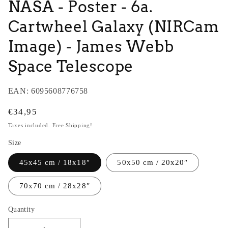
NASA - Poster - 6a.
Cartwheel Galaxy (NIRCam
Image) - James Webb
Space Telescope
EAN:
6095608776758
Regular
€34,95
price
Taxes included. Free Shipping!
Size
45x45 cm / 18x18″
50x50 cm / 20x20″
70x70 cm / 28x28″
Quantity