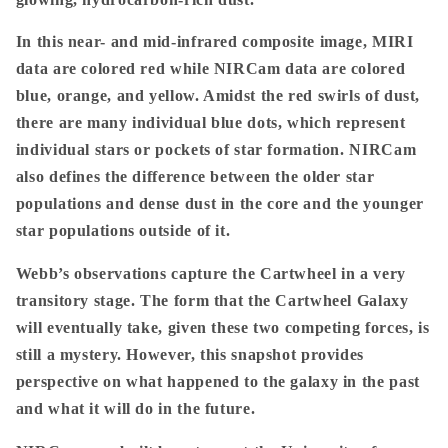
In this near- and mid-infrared composite image, MIRI
data are colored red while NIRCam data are colored
blue, orange, and yellow. Amidst the red swirls of dust,
there are many individual blue dots, which represent
individual stars or pockets of star formation. NIRCam
also defines the difference between the older star
populations and dense dust in the core and the younger
star populations outside of it.
Webb’s observations capture the Cartwheel in a very
transitory stage. The form that the Cartwheel Galaxy
will eventually take, given these two competing forces, is
still a mystery. However, this snapshot provides
perspective on what happened to the galaxy in the past
and what it will do in the future.