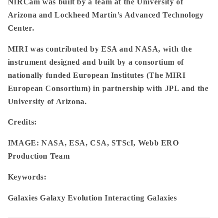
NIRCam was built by a team at the University of
Arizona and Lockheed Martin’s Advanced Technology
Center.
MIRI was contributed by ESA and NASA, with the
instrument designed and built by a consortium of
nationally funded European Institutes (The MIRI
European Consortium) in partnership with JPL and the
University of Arizona.
Credits:
IMAGE: NASA, ESA, CSA, STScI, Webb ERO
Production Team
Keywords:
Galaxies Galaxy Evolution Interacting Galaxies