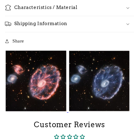
Characteristics / Material
Shipping Information
Share
Customer Reviews