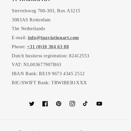
Strevelsweg 700-303, Box A3215
3083AS Rotterdam
The Netherlands
E-mail:
info@tpaviationart.com
Phone:
+31 (0)10 304 63 88
Dutch business registration: 82412553
VAT: NL003677907B63
IBAN Bank: BE19 9673 4345 2512
BIC/SWIFT Bank: TRWIBEB1XXX
Twitter
Facebook
Pinterest
Instagram
TikTok
YouTube