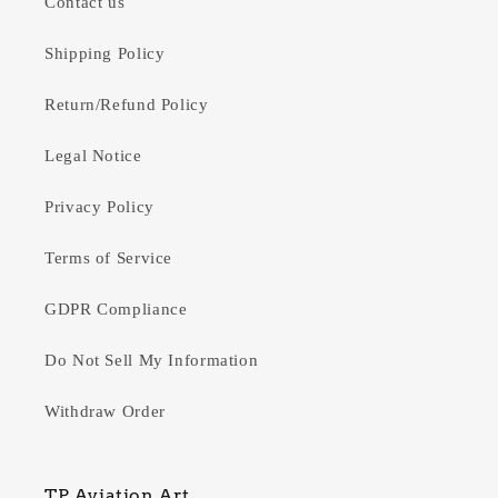
Contact us
Shipping Policy
Return/Refund Policy
Legal Notice
Privacy Policy
Terms of Service
GDPR Compliance
Do Not Sell My Information
Withdraw Order
TP Aviation Art