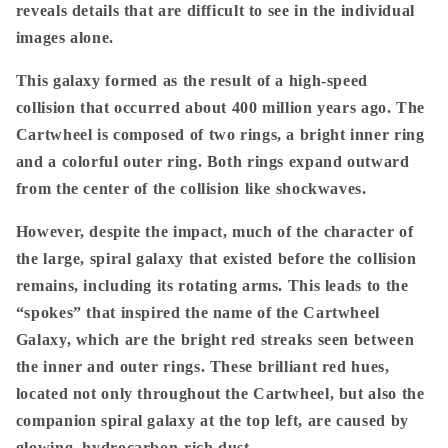
reveals details that are difficult to see in the individual
images alone.
This galaxy formed as the result of a high-speed
collision that occurred about 400 million years ago. The
Cartwheel is composed of two rings, a bright inner ring
and a colorful outer ring. Both rings expand outward
from the center of the collision like shockwaves.
However, despite the impact, much of the character of
the large, spiral galaxy that existed before the collision
remains, including its rotating arms. This leads to the
“spokes” that inspired the name of the Cartwheel
Galaxy, which are the bright red streaks seen between
the inner and outer rings. These brilliant red hues,
located not only throughout the Cartwheel, but also the
companion spiral galaxy at the top left, are caused by
glowing, hydrocarbon-rich dust.