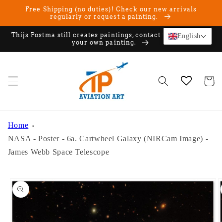
Skip to
Free Shipping (no duties)! Check our new arrivals
content
regularly or request a painting.
Thijs Postma still creates paintings, contact us if you want
English
your own painting.
Cart
Home
NASA - Poster - 6a. Cartwheel Galaxy (NIRCam Image) -
James Webb Space Telescope
Skip to
product
information