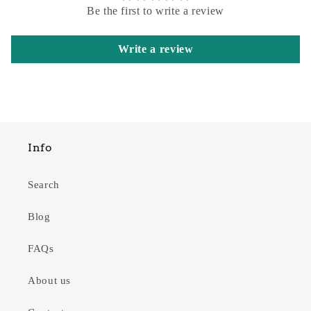
Be the first to write a review
Write a review
Info
Search
Blog
FAQs
About us