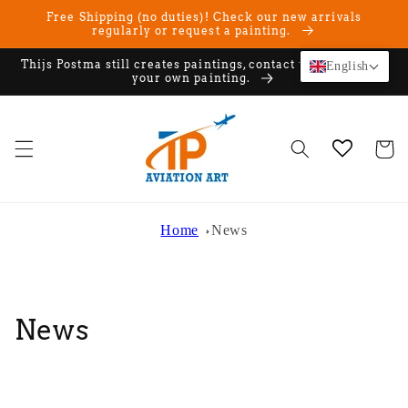
Skip to
Free Shipping (no duties)! Check our new arrivals
content
regularly or request a painting.
Thijs Postma still creates paintings, contact us if you want
English
your own painting.
Cart
Home
News
News