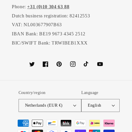
Phone:
+31 (0)10 304 63 88
Dutch business registration: 82412553
VAT: NL003677907B63
IBAN Bank: BE19 9673 4345 2512
BIC/SWIFT Bank: TRWIBEB1XXX
Twitter
Facebook
Pinterest
Instagram
TikTok
YouTube
Country/region
Language
Netherlands (EUR €)
English
Payment
methods