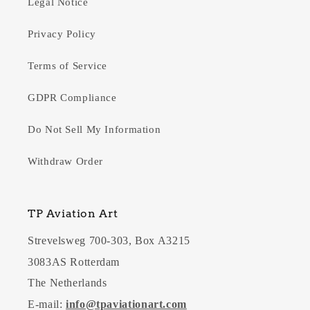
Legal Notice
Privacy Policy
Terms of Service
GDPR Compliance
Do Not Sell My Information
Withdraw Order
TP Aviation Art
Strevelsweg 700-303, Box A3215
3083AS Rotterdam
The Netherlands
E-mail:
info@tpaviationart.com