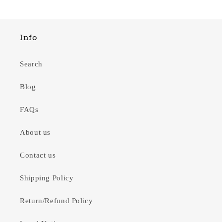
Info
Search
Blog
FAQs
About us
Contact us
Shipping Policy
Return/Refund Policy