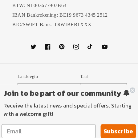
BTW: NL003677907B63
IBAN Bankrekening: BE19 9673 4345 2512
BIC/SWIFT Bank: TRWIBEB1XXX
Twitter
Facebook
Pinterest
Instagram
TikTok
YouTube
Land/regio
Taal
Nederland (EUR €)
Nederlands
Join to be part of our community 🔔
Receive the latest news and special offers. Starting
Betaalmethoden
with a welcome gift!
Subscribe
© 2026,
TP Aviation Art