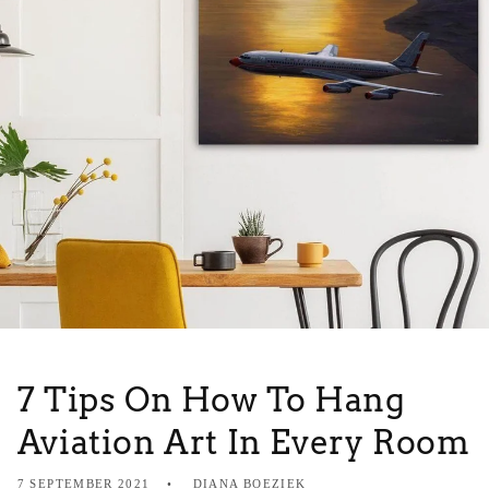
7 Tips On How To Hang
Aviation Art In Every Room
7 SEPTEMBER 2021
DIANA BOEZIEK