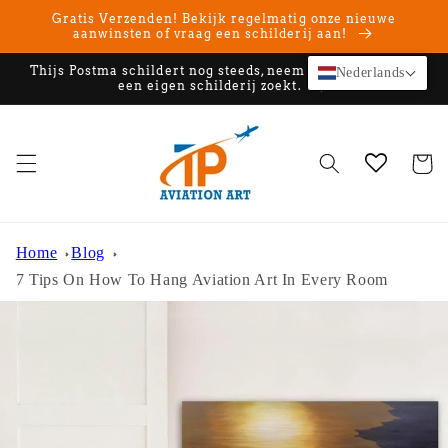
Meteen
Gratis Verzenden! Bekijk regelmatig onze nieuwe
naar de
aanwinsten of vraag een schilderij aan!
content
Thijs Postma schildert nog steeds, neem contact op als u
Nederlands
een eigen schilderij zoekt.
Winkelwa
Home
Blog
7 Tips On How To Hang Aviation Art In Every Room