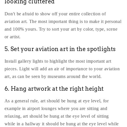
looking cluttered
Don't be afraid to show off your entire collection of
aviation art. The most important thing is to make it personal
and 100% yours. Try to sort your art by color, type, scene
or artist.
5. Set your aviation art in the spotlights
Install gallery lights to highlight the most important art
pieces. Light will add an air of importance to your aviation
art, as can be seen by museums around the world.
6. Hang artwork at the right height
As a general rule, art should be hung at eye level, for
example in airport lounges where you are sitting and
relaxing, art should be hung at the eye level of sitting
while in a hallway it should be hung at the eye level while