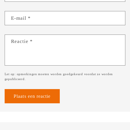
E‑mail
*
Reactie
*
Let op: opmerkingen moeten worden goedgekeurd voordat ze worden
gepubliceerd.