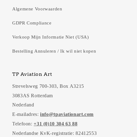
Algemene Voorwaarden
GDPR Compliance
Verkoop Mijn Informatie Niet (USA)
Bestelling Annuleren / Ik wil niet kopen
TP Aviation Art
Strevelsweg 700-303, Box A3215
3083AS Rotterdam
Nederland
E-mailadres:
info@tpaviationart.com
Telefoon:
+31 (0)10 304 63 88
Nederlandse KvK-registratie: 82412553