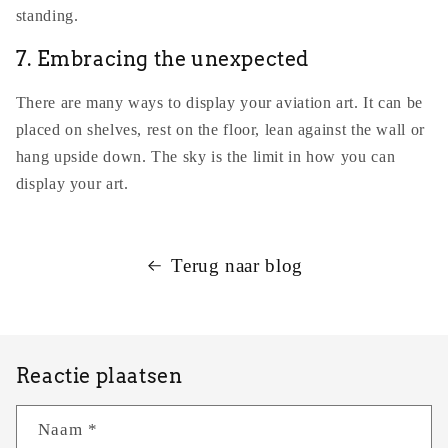
standing.
7. Embracing the unexpected
There are many ways to display your aviation art. It can be
placed on shelves, rest on the floor, lean against the wall or
hang upside down. The sky is the limit in how you can
display your art.
Terug naar blog
Reactie plaatsen
Naam
*