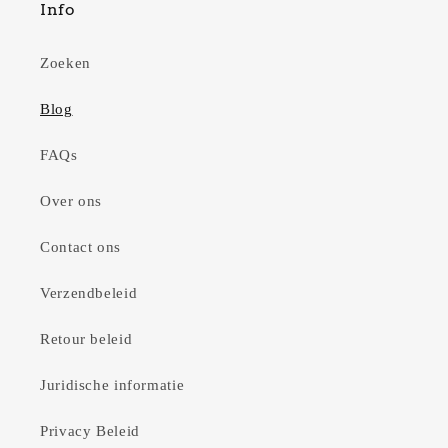
Info
Zoeken
Blog
FAQs
Over ons
Contact ons
Verzendbeleid
Retour beleid
Juridische informatie
Privacy Beleid