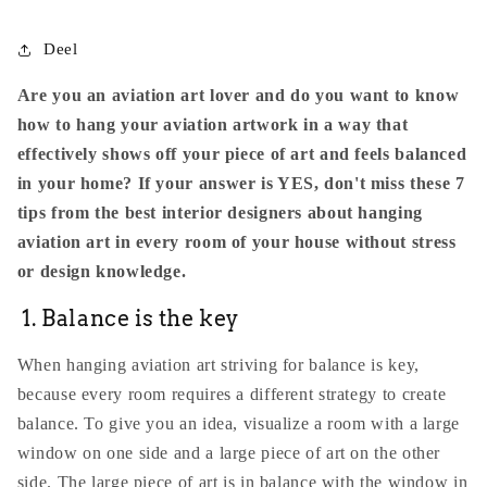
Deel
Are you an aviation art lover and do you want to know
how to hang your aviation artwork in a way that
effectively shows off your piece of art and feels balanced
in your home? If your answer is YES, don't miss these 7
tips from the best interior designers about hanging
aviation art in every room of your house without stress
or design knowledge.
1. Balance is the key
When hanging aviation art striving for balance is key,
because every room requires a different strategy to create
balance. To give you an idea, visualize a room with a large
window on one side and a large piece of art on the other
side. The large piece of art is in balance with the window in