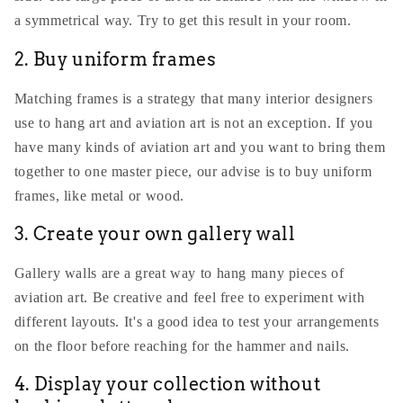
a symmetrical way. Try to get this result in your room.
2. Buy uniform frames
Matching frames is a strategy that many interior designers
use to hang art and aviation art is not an exception. If you
have many kinds of aviation art and you want to bring them
together to one master piece, our advise is to buy uniform
frames, like metal or wood.
3. Create your own gallery wall
Gallery walls are a great way to hang many pieces of
aviation art. Be creative and feel free to experiment with
different layouts. It's a good idea to test your arrangements
on the floor before reaching for the hammer and nails.
4. Display your collection without